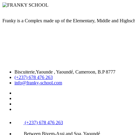
Franky is a Complex made up of the Elementary, Middle and High
Biscuiterie,Yaounde , Yaoundé, Cameroon, B.P 8777
(+237) 678 476 263
info@franky-school.com
(+237) 678 476 263
Between Biyem-Assi and Soa, Yaoundé