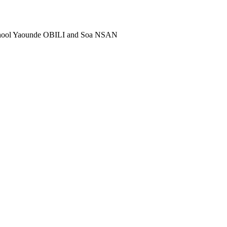
school Yaounde OBILI and Soa NSAN