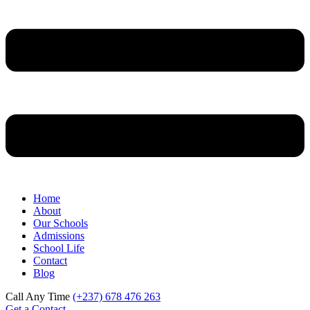
Home
About
Our Schools
Admissions
School Life
Contact
Blog
Call Any Time
(+237) 678 476 263
Get a Contact