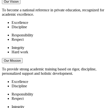
Our Vision
To become a national reference in private education, recognized for
academic excellence.
Excellence
Discipline
Responsibility
Respect
Integrity
Hard work
Our Mission
To provide strong academic training based on rigor, discipline,
personalized support and holistic development.
Excellence
Discipline
Responsibility
Respect
Integrity