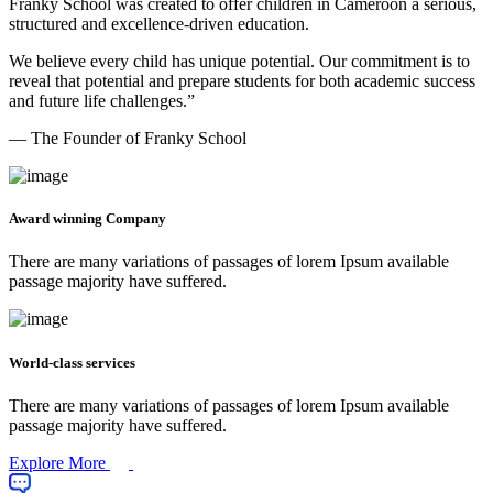
Franky School was created to offer children in Cameroon a serious,
structured and excellence-driven education.
We believe every child has unique potential. Our commitment is to
reveal that potential and prepare students for both academic success
and future life challenges.”
— The Founder of Franky School
Award winning Company
There are many variations of passages of lorem Ipsum available
passage majority have suffered.
World-class services
There are many variations of passages of lorem Ipsum available
passage majority have suffered.
Explore More