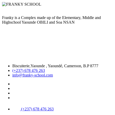
Franky is a Complex made up of the Elementary, Middle and
Highschool Yaounde OBILI and Soa NSAN
Biscuiterie,Yaounde , Yaoundé, Cameroon, B.P 8777
(+237) 678 476 263
info@franky-school.com
(+237) 678 476 263