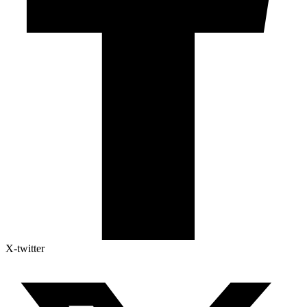
X-twitter