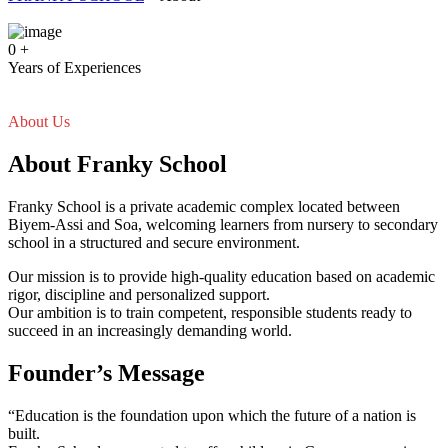
0
+
Years of Experiences
About Us
About Franky School
Franky School is a private academic complex located between
Biyem-Assi and Soa, welcoming learners from nursery to secondary
school in a structured and secure environment.
Our mission is to provide high-quality education based on academic
rigor, discipline and personalized support.
Our ambition is to train competent, responsible students ready to
succeed in an increasingly demanding world.
Founder’s Message
“Education is the foundation upon which the future of a nation is
built.