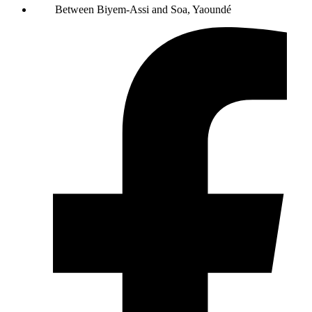
Between Biyem-Assi and Soa, Yaoundé