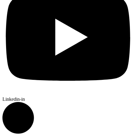
Linkedin-in