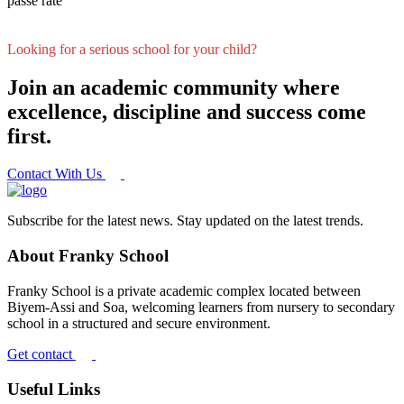
passe rate
Looking for a serious school for your child?
Join an academic community where
excellence, discipline and success come
first.
Contact With Us
Subscribe for the latest news. Stay updated on the latest trends.
About Franky School
Franky School is a private academic complex located between
Biyem-Assi and Soa, welcoming learners from nursery to secondary
school in a structured and secure environment.
Get contact
Useful Links