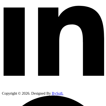
Copyright ©
2026
. Designed By
BySoft.