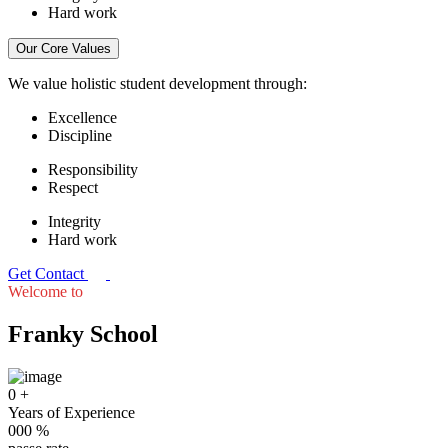
Hard work
Our Core Values
We value holistic student development through:
Excellence
Discipline
Responsibility
Respect
Integrity
Hard work
Get Contact
Welcome to
Franky School
0
+
Years of Experience
000
%