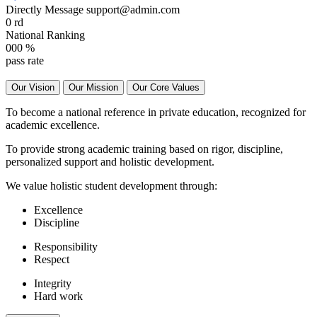
Directly Message
support@admin.com
0
rd
National Ranking
000
%
pass rate
Our Vision
Our Mission
Our Core Values
To become a national reference in private education, recognized for
academic excellence.
To provide strong academic training based on rigor, discipline,
personalized support and holistic development.
We value holistic student development through:
Excellence
Discipline
Responsibility
Respect
Integrity
Hard work