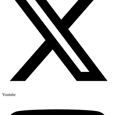
Youtube