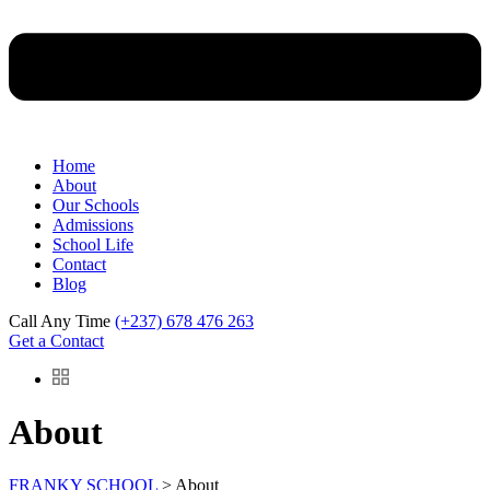
Home
About
Our Schools
Admissions
School Life
Contact
Blog
Call Any Time
(+237) 678 476 263
Get a Contact
About
FRANKY SCHOOL
>
About