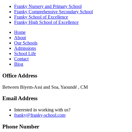
Franky Nursery and Primary School
Franky Comprehensive Secondary School
Franky School of Excellence
Franky High School of Excellence
Home
About
Our Schools
Admissions
School Life
Contact
Blog
Office Address
Between Biyem-Assi and Soa, Yaoundé , CM
Email Address
Interested in working with us?
franky@franky-school.com
Phone Number