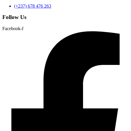
(+237) 678 476 263
Follow Us
Facebook-f