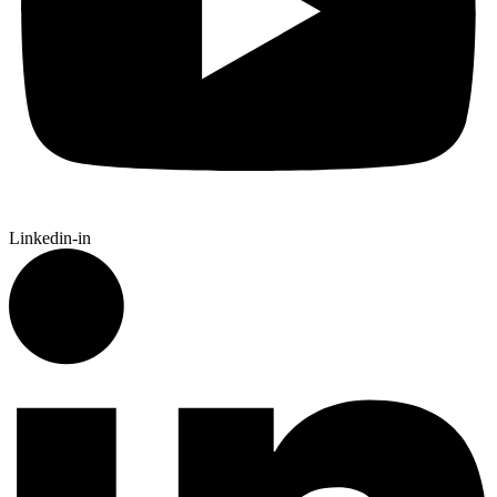
Linkedin-in