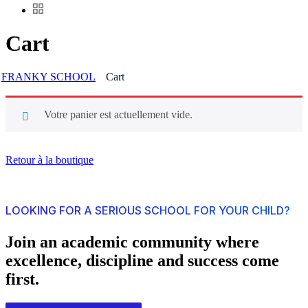
Cart
FRANKY SCHOOL
Cart
Votre panier est actuellement vide.
Retour à la boutique
LOOKING FOR A SERIOUS SCHOOL FOR YOUR CHILD?
Join an academic community where
excellence, discipline and success come
first.