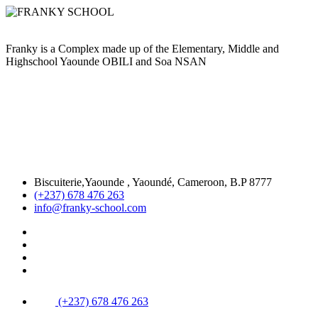
Franky is a Complex made up of the Elementary, Middle and
Highschool Yaounde OBILI and Soa NSAN
Biscuiterie,Yaounde , Yaoundé, Cameroon, B.P 8777
(+237) 678 476 263
info@franky-school.com
(+237) 678 476 263