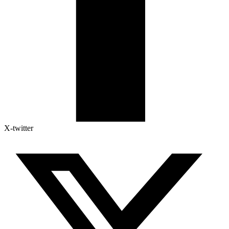
X-twitter