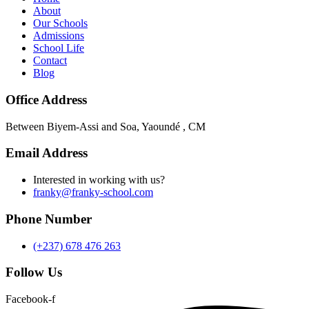
About
Our Schools
Admissions
School Life
Contact
Blog
Office Address
Between Biyem-Assi and Soa, Yaoundé , CM
Email Address
Interested in working with us?
franky@franky-school.com
Phone Number
(+237) 678 476 263
Follow Us
Facebook-f