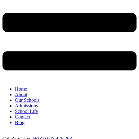
Home
About
Our Schools
Admissions
School Life
Contact
Blog
Call Any Time
(+237) 678 476 263