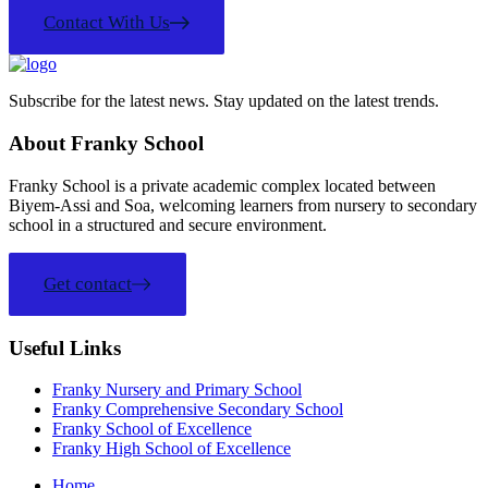
Contact With Us
Subscribe for the latest news. Stay updated on the latest trends.
About Franky School
Franky School is a private academic complex located between
Biyem-Assi and Soa, welcoming learners from nursery to secondary
school in a structured and secure environment.
Get contact
Useful Links
Franky Nursery and Primary School
Franky Comprehensive Secondary School
Franky School of Excellence
Franky High School of Excellence
Home