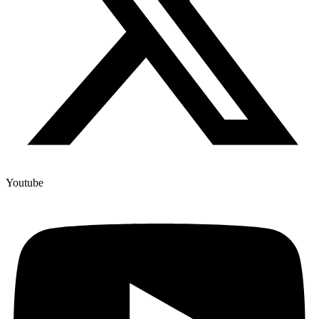
Youtube