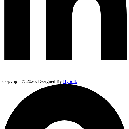
Copyright ©
2026
. Designed By
BySoft.