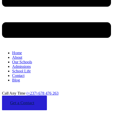
Home
About
Our Schools
Admissions
School Life
Contact
Blog
Call Any Time
(+237) 678 476 263
Get a Contact