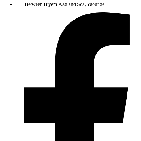
Between Biyem-Assi and Soa, Yaoundé