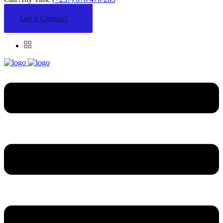
Get a Contact