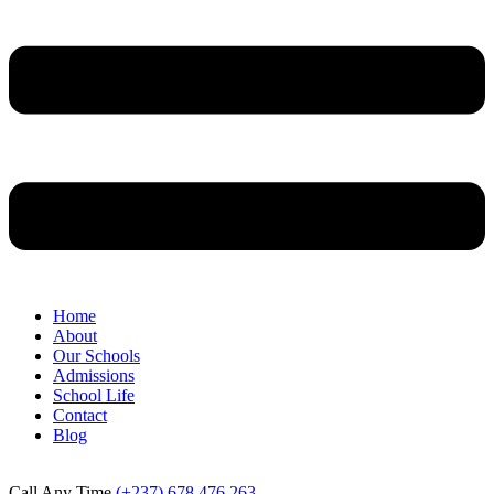
Home
About
Our Schools
Admissions
School Life
Contact
Blog
Call Any Time
(+237) 678 476 263