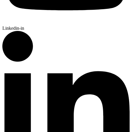
Linkedin-in