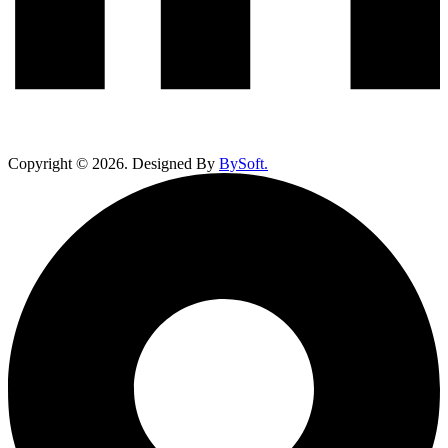
Copyright ©
2026
. Designed By
BySoft.