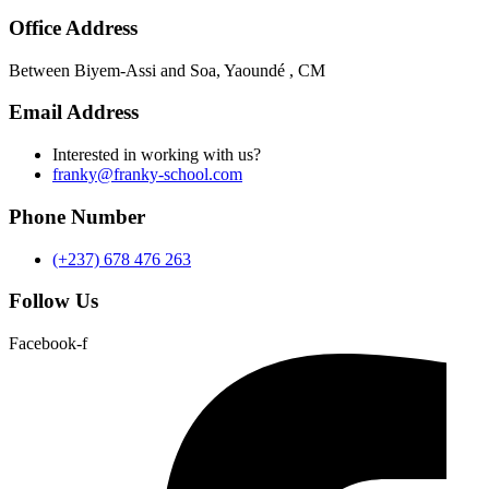
Office Address
Between Biyem-Assi and Soa, Yaoundé , CM
Email Address
Interested in working with us?
franky@franky-school.com
Phone Number
(+237) 678 476 263
Follow Us
Facebook-f