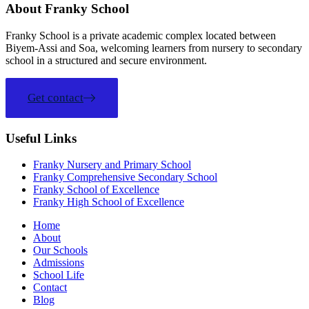
About Franky School
Franky School is a private academic complex located between
Biyem-Assi and Soa, welcoming learners from nursery to secondary
school in a structured and secure environment.
Get contact
Useful Links
Franky Nursery and Primary School
Franky Comprehensive Secondary School
Franky School of Excellence
Franky High School of Excellence
Home
About
Our Schools
Admissions
School Life
Contact
Blog