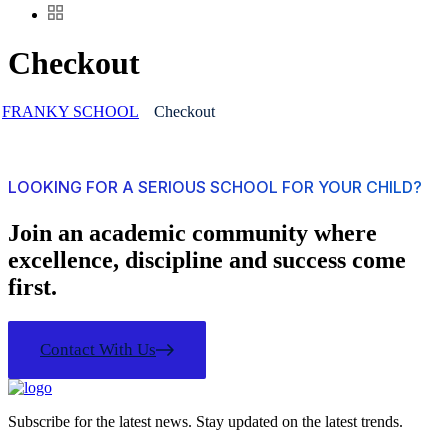
Checkout
FRANKY SCHOOL
Checkout
LOOKING FOR A SERIOUS SCHOOL FOR YOUR CHILD?
Join an academic community where
excellence, discipline and success come
first.
Contact With Us
Subscribe for the latest news. Stay updated on the latest trends.