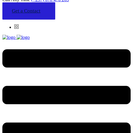
Get a Contact