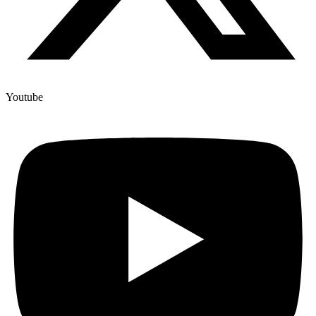
Youtube