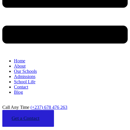
Home
About
Our Schools
Admissions
School Life
Contact
Blog
Call Any Time
(+237) 678 476 263
Get a Contact