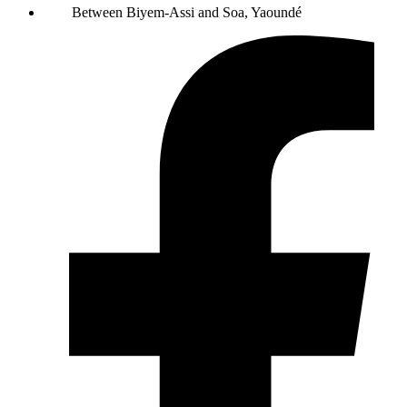
Between Biyem-Assi and Soa, Yaoundé