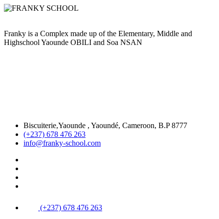
Franky is a Complex made up of the Elementary, Middle and
Highschool Yaounde OBILI and Soa NSAN
Biscuiterie,Yaounde , Yaoundé, Cameroon, B.P 8777
(+237) 678 476 263
info@franky-school.com
(+237) 678 476 263