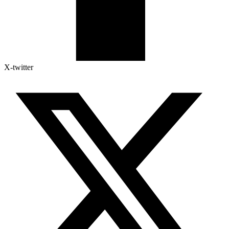
X-twitter