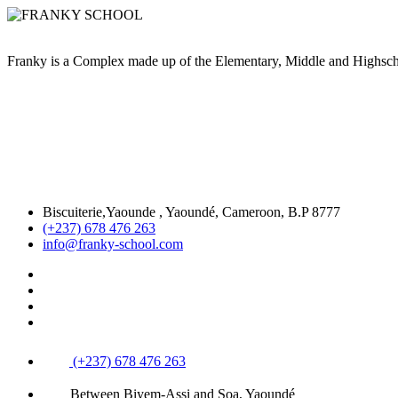
Franky is a Complex made up of the Elementary, Middle and High
Biscuiterie,Yaounde , Yaoundé, Cameroon, B.P 8777
(+237) 678 476 263
info@franky-school.com
(+237) 678 476 263
Between Biyem-Assi and Soa, Yaoundé