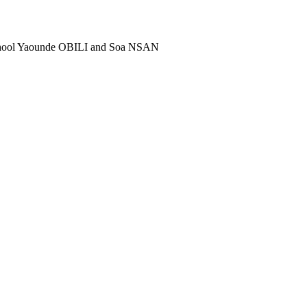
school Yaounde OBILI and Soa NSAN