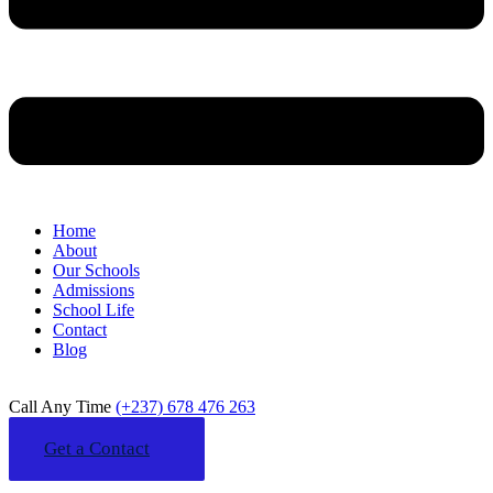
Home
About
Our Schools
Admissions
School Life
Contact
Blog
Call Any Time
(+237) 678 476 263
Get a Contact