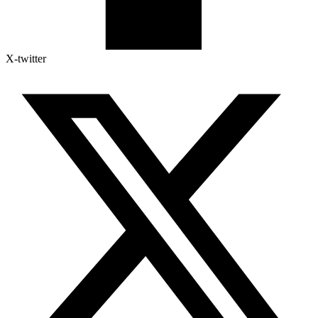
X-twitter