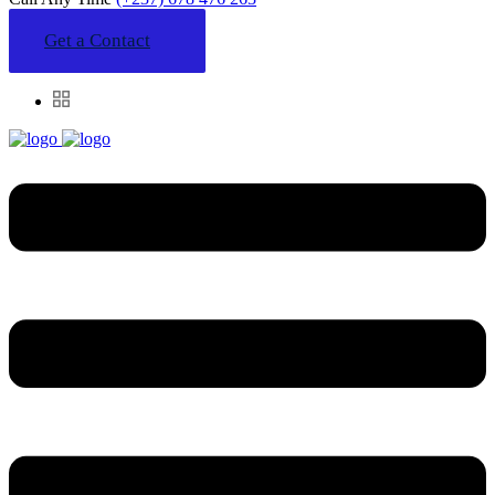
Get a Contact