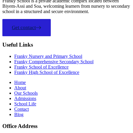
Franky School is a private academic complex located between
Biyem-Assi and Soa, welcoming learners from nursery to secondary
school in a structured and secure environment.
Get contact
Useful Links
Franky Nursery and Primary School
Franky Comprehensive Secondary School
Franky School of Excellence
Franky High School of Excellence
Home
About
Our Schools
Admissions
School Life
Contact
Blog
Office Address