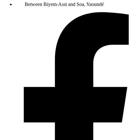
Between Biyem-Assi and Soa, Yaoundé