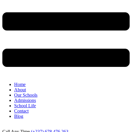
Home
About
Our Schools
Admissions
School Life
Contact
Blog
Call Any Time
(+237) 678 476 263