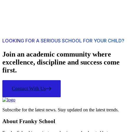
LOOKING FOR A SERIOUS SCHOOL FOR YOUR CHILD?
Join an academic community where
excellence, discipline and success come
first.
Contact With Us
Subscribe for the latest news. Stay updated on the latest trends.
About Franky School