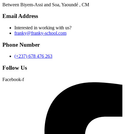
Between Biyem-Assi and Soa, Yaoundé , CM
Email Address
Interested in working with us?
franky@franky-school.com
Phone Number
(+237) 678 476 263
Follow Us
Facebook-f