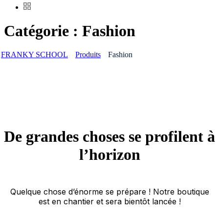
Catégorie :
Fashion
FRANKY SCHOOL
Produits
Fashion
De grandes choses se profilent à
l’horizon
Quelque chose d’énorme se prépare ! Notre boutique
est en chantier et sera bientôt lancée !