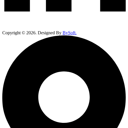
Copyright ©
2026
. Designed By
BySoft.