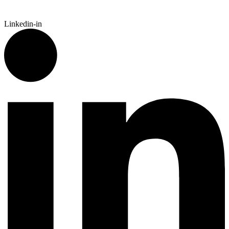
Linkedin-in