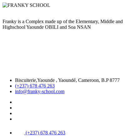
Franky is a Complex made up of the Elementary, Middle and
Highschool Yaounde OBILI and Soa NSAN
Biscuiterie,Yaounde , Yaoundé, Cameroon, B.P 8777
(+237) 678 476 263
info@franky-school.com
(+237) 678 476 263