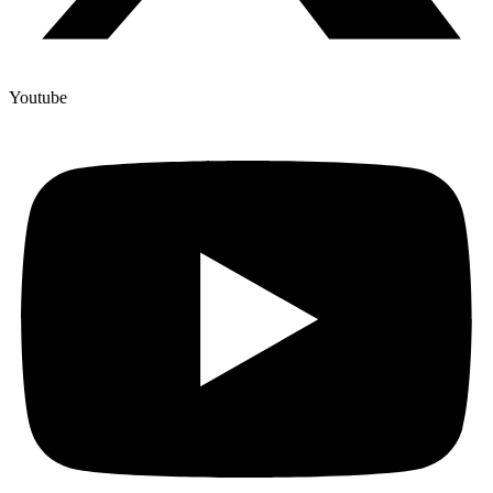
Youtube