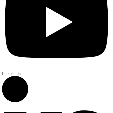
Linkedin-in