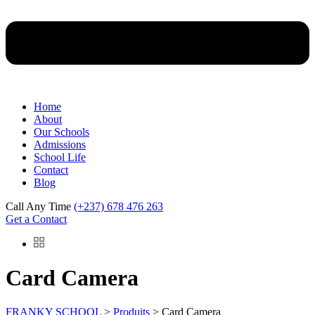
Home
About
Our Schools
Admissions
School Life
Contact
Blog
Call Any Time
(+237) 678 476 263
Get a Contact
Card Camera
FRANKY SCHOOL
>
Produits
>
Card Camera