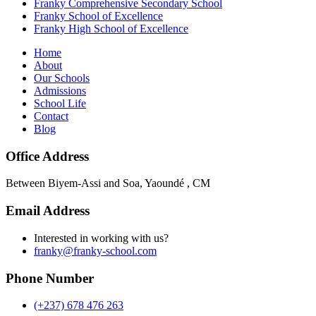
Franky Comprehensive Secondary School
Franky School of Excellence
Franky High School of Excellence
Home
About
Our Schools
Admissions
School Life
Contact
Blog
Office Address
Between Biyem-Assi and Soa, Yaoundé , CM
Email Address
Interested in working with us?
franky@franky-school.com
Phone Number
(+237) 678 476 263