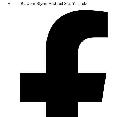
Between Biyem-Assi and Soa, Yaoundé