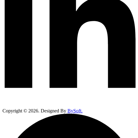
Copyright ©
2026
. Designed By
BySoft.