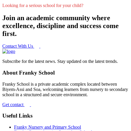
Looking for a serious school for your child?
Join an academic community where
excellence, discipline and success come
first.
Contact With Us
Subscribe for the latest news. Stay updated on the latest trends.
About Franky School
Franky School is a private academic complex located between
Biyem-Assi and Soa, welcoming learners from nursery to secondary
school in a structured and secure environment.
Get contact
Useful Links
Franky Nursery and Primary School