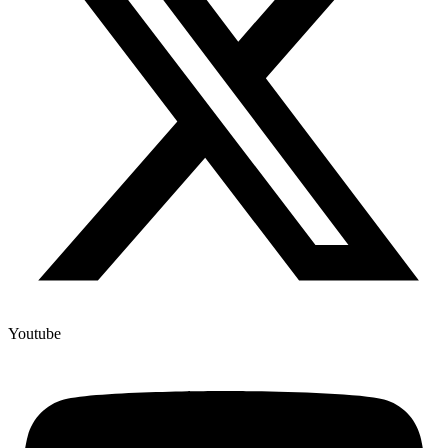
Youtube