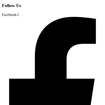
Follow Us
Facebook-f