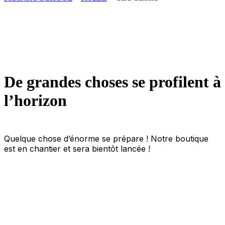
De grandes choses se profilent à
l’horizon
Quelque chose d’énorme se prépare ! Notre boutique
est en chantier et sera bientôt lancée !