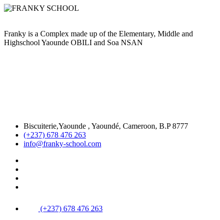
Franky is a Complex made up of the Elementary, Middle and
Highschool Yaounde OBILI and Soa NSAN
Biscuiterie,Yaounde , Yaoundé, Cameroon, B.P 8777
(+237) 678 476 263
info@franky-school.com
(+237) 678 476 263