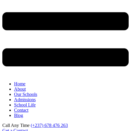
Home
About
Our Schools
Admissions
School Life
Contact
Blog
Call Any Time
(+237) 678 476 263
Get a Contact