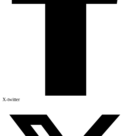
X-twitter