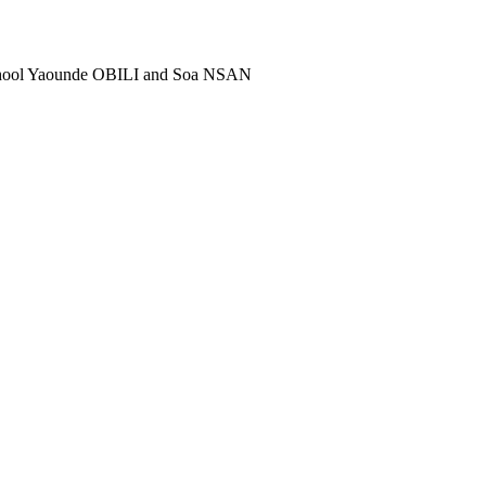
school Yaounde OBILI and Soa NSAN