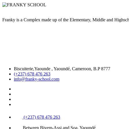
Franky is a Complex made up of the Elementary, Middle and High
Biscuiterie,Yaounde , Yaoundé, Cameroon, B.P 8777
(+237) 678 476 263
info@franky-school.com
(+237) 678 476 263
Between Biyem-Assi and Soa, Yaoundé