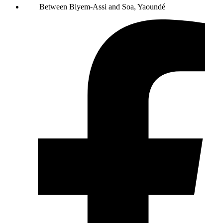
Between Biyem-Assi and Soa, Yaoundé