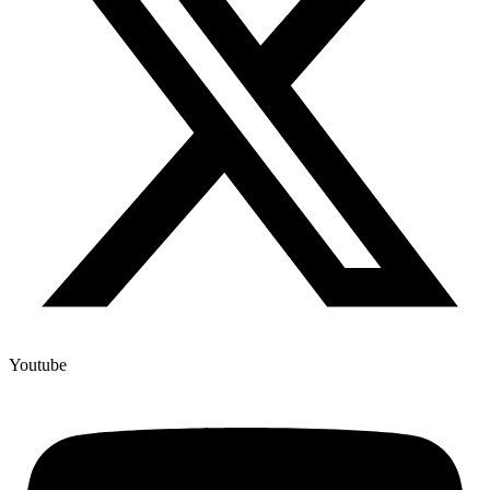
Youtube