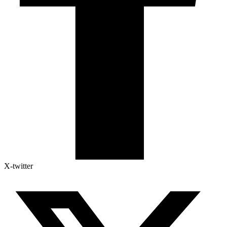
X-twitter