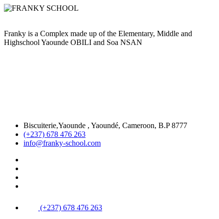
Franky is a Complex made up of the Elementary, Middle and
Highschool Yaounde OBILI and Soa NSAN
Biscuiterie,Yaounde , Yaoundé, Cameroon, B.P 8777
(+237) 678 476 263
info@franky-school.com
(+237) 678 476 263