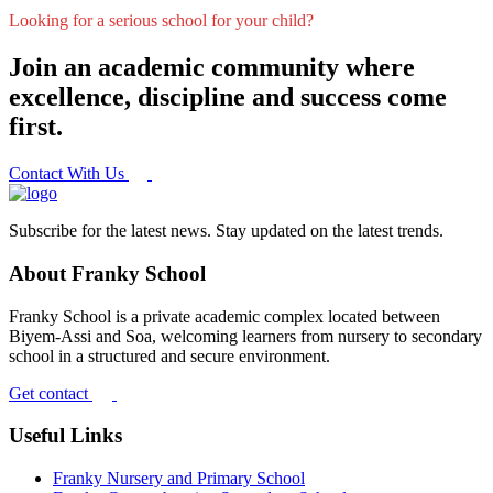
Looking for a serious school for your child?
Join an academic community where
excellence, discipline and success come
first.
Contact With Us
Subscribe for the latest news. Stay updated on the latest trends.
About Franky School
Franky School is a private academic complex located between
Biyem-Assi and Soa, welcoming learners from nursery to secondary
school in a structured and secure environment.
Get contact
Useful Links
Franky Nursery and Primary School