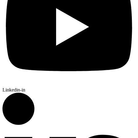
Linkedin-in