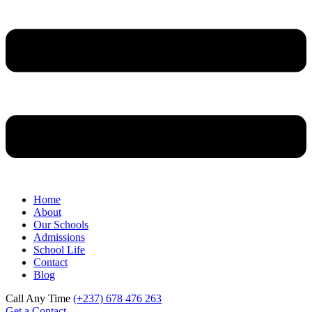
Home
About
Our Schools
Admissions
School Life
Contact
Blog
Call Any Time
(+237) 678 476 263
Get a Contact