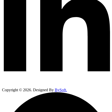
Copyright ©
2026
. Designed By
BySoft.