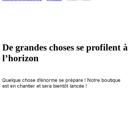
De grandes choses se profilent à
l’horizon
Quelque chose d’énorme se prépare ! Notre boutique
est en chantier et sera bientôt lancée !