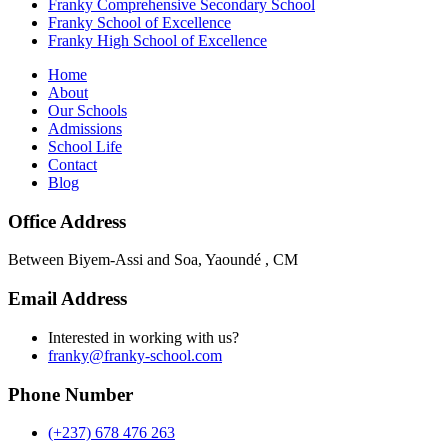
Franky Comprehensive Secondary School
Franky School of Excellence
Franky High School of Excellence
Home
About
Our Schools
Admissions
School Life
Contact
Blog
Office Address
Between Biyem-Assi and Soa, Yaoundé , CM
Email Address
Interested in working with us?
franky@franky-school.com
Phone Number
(+237) 678 476 263