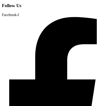
Follow Us
Facebook-f