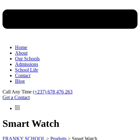
Home
About
Our Schools
Admissions
School Life
Contact
Blog
Call Any Time
(+237) 678 476 263
Get a Contact
Smart Watch
FRANKY SCHOOL
>
Produits
>
Smart Watch