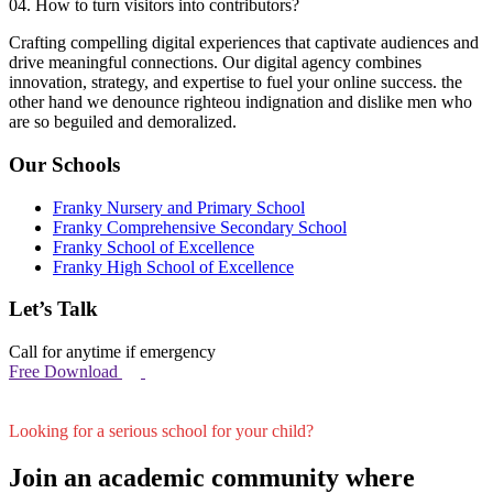
04. How to turn visitors into contributors?
Crafting compelling digital experiences that captivate audiences and
drive meaningful connections. Our digital agency combines
innovation, strategy, and expertise to fuel your online success. the
other hand we denounce righteou indignation and dislike men who
are so beguiled and demoralized.
Our Schools
Franky Nursery and Primary School
Franky Comprehensive Secondary School
Franky School of Excellence
Franky High School of Excellence
Let’s Talk
Call for anytime if emergency
Free Download
Looking for a serious school for your child?
Join an academic community where