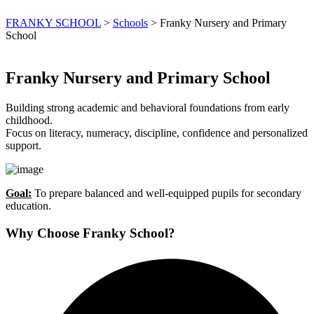
FRANKY SCHOOL
>
Schools
>
Franky Nursery and Primary
School
Franky Nursery and Primary School
Building strong academic and behavioral foundations from early
childhood.
Focus on literacy, numeracy, discipline, confidence and personalized
support.
Goal:
To prepare balanced and well-equipped pupils for secondary
education.
Why Choose Franky School?