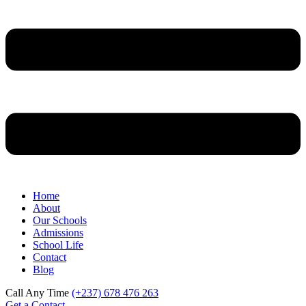
Home
About
Our Schools
Admissions
School Life
Contact
Blog
Call Any Time
(+237) 678 476 263
Get a Contact