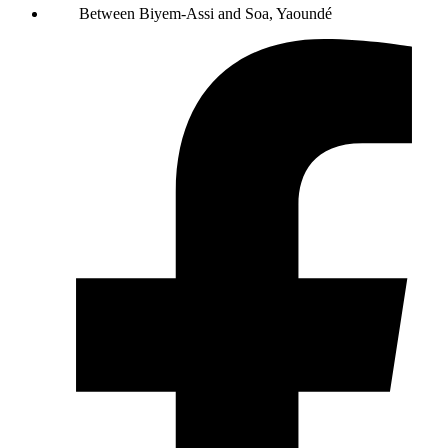
Between Biyem-Assi and Soa, Yaoundé