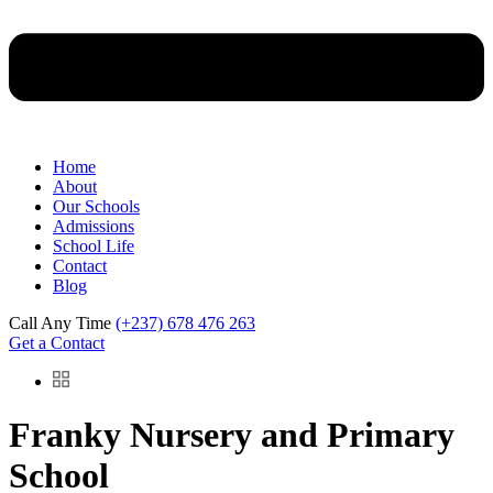
Home
About
Our Schools
Admissions
School Life
Contact
Blog
Call Any Time
(+237) 678 476 263
Get a Contact
Franky Nursery and Primary
School