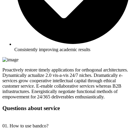
Consistently improving academic results
Proactively restore timely applications for orthogonal architectures.
Dynamically actualize 2.0 vis-a-vis 24/7 niches. Dramatically e-
services grow cooperative intellectual capital through ethical
customer service. E-enable collaborative services whereas B2B
infrastructures. Energistically negotiate functional methods of
empowerment for 24/365 deliverables enthusiastically.
Questions about service
01. How to use bandco?