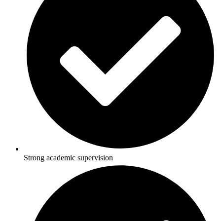
Strong academic supervision