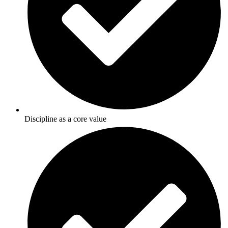
Discipline as a core value