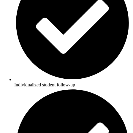
Individualized student follow-up