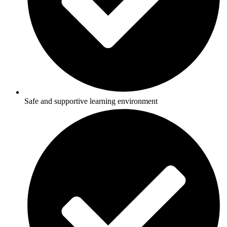
Safe and supportive learning environment