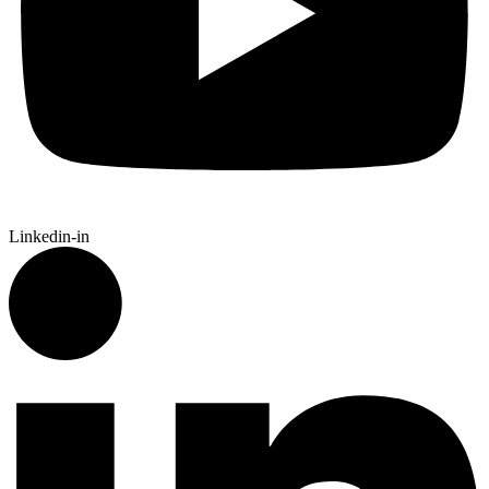
Linkedin-in