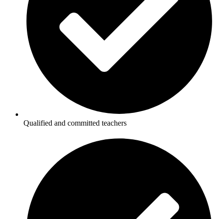
Qualified and committed teachers