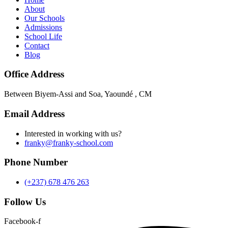
About
Our Schools
Admissions
School Life
Contact
Blog
Office Address
Between Biyem-Assi and Soa, Yaoundé , CM
Email Address
Interested in working with us?
franky@franky-school.com
Phone Number
(+237) 678 476 263
Follow Us
Facebook-f