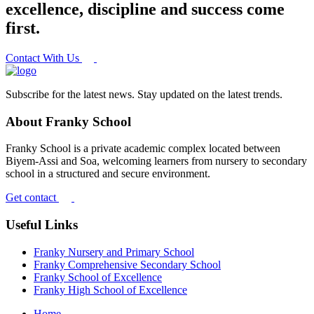
excellence, discipline and success come
first.
Contact With Us
Subscribe for the latest news. Stay updated on the latest trends.
About Franky School
Franky School is a private academic complex located between
Biyem-Assi and Soa, welcoming learners from nursery to secondary
school in a structured and secure environment.
Get contact
Useful Links
Franky Nursery and Primary School
Franky Comprehensive Secondary School
Franky School of Excellence
Franky High School of Excellence
Home