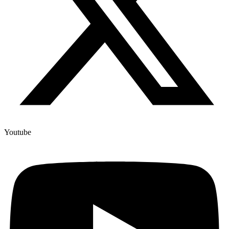
Youtube