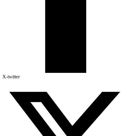
X-twitter