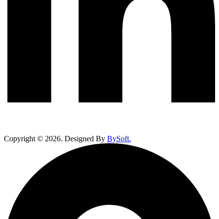
Copyright ©
2026
. Designed By
BySoft.