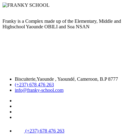
Franky is a Complex made up of the Elementary, Middle and
Highschool Yaounde OBILI and Soa NSAN
Biscuiterie,Yaounde , Yaoundé, Cameroon, B.P 8777
(+237) 678 476 263
info@franky-school.com
(+237) 678 476 263