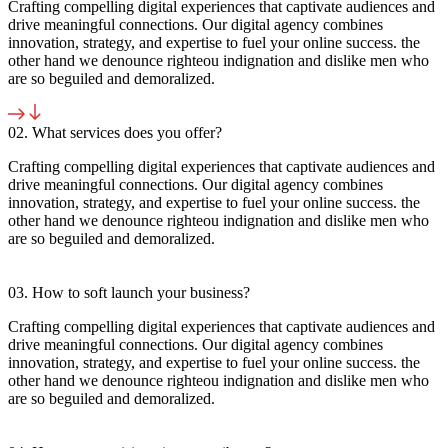
Crafting compelling digital experiences that captivate audiences and
drive meaningful connections. Our digital agency combines
innovation, strategy, and expertise to fuel your online success. the
other hand we denounce righteou indignation and dislike men who
are so beguiled and demoralized.
02. What services does you offer?
Crafting compelling digital experiences that captivate audiences and
drive meaningful connections. Our digital agency combines
innovation, strategy, and expertise to fuel your online success. the
other hand we denounce righteou indignation and dislike men who
are so beguiled and demoralized.
03. How to soft launch your business?
Crafting compelling digital experiences that captivate audiences and
drive meaningful connections. Our digital agency combines
innovation, strategy, and expertise to fuel your online success. the
other hand we denounce righteou indignation and dislike men who
are so beguiled and demoralized.