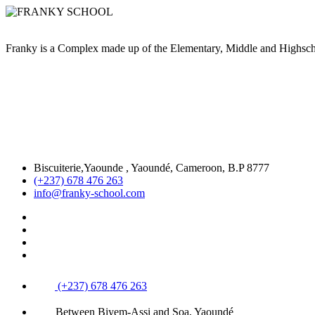
Franky is a Complex made up of the Elementary, Middle and High
Biscuiterie,Yaounde , Yaoundé, Cameroon, B.P 8777
(+237) 678 476 263
info@franky-school.com
(+237) 678 476 263
Between Biyem-Assi and Soa, Yaoundé