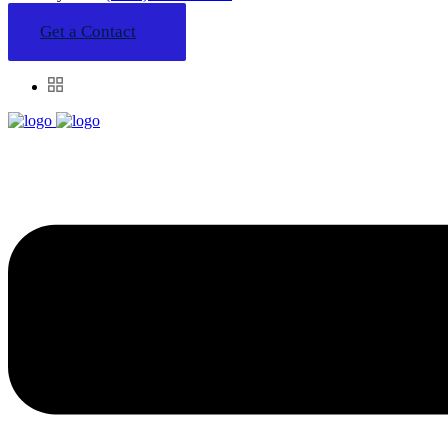
Get a Contact