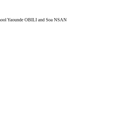
school Yaounde OBILI and Soa NSAN