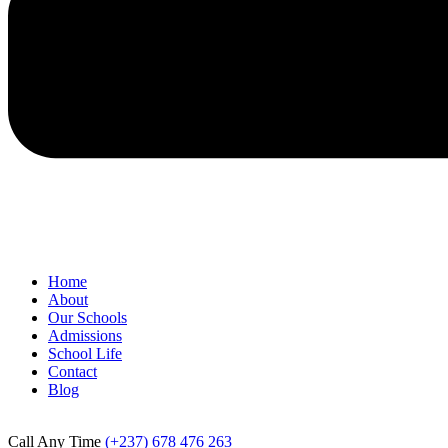
Home
About
Our Schools
Admissions
School Life
Contact
Blog
Call Any Time
(+237) 678 476 263