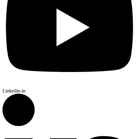
Linkedin-in