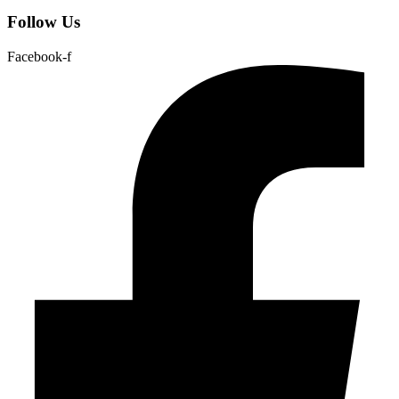
Follow Us
Facebook-f