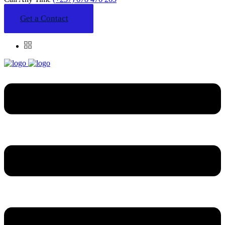
Get a Contact