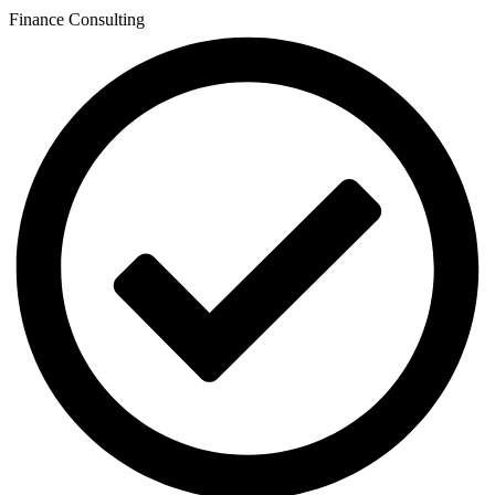
Finance Consulting