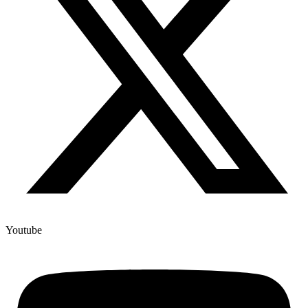
Youtube