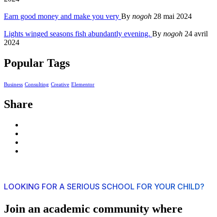
Earn good money and make you very
By
nogoh
28 mai 2024
Lights winged seasons fish abundantly evening.
By
nogoh
24 avril
2024
Popular Tags
Business
Consulting
Creative
Elementor
Share
LOOKING FOR A SERIOUS SCHOOL FOR YOUR CHILD?
Join an academic community where