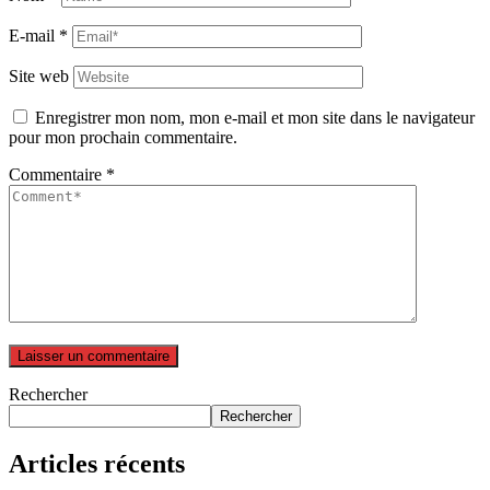
E-mail
*
Site web
Enregistrer mon nom, mon e-mail et mon site dans le navigateur
pour mon prochain commentaire.
Commentaire
*
Rechercher
Rechercher
Articles récents