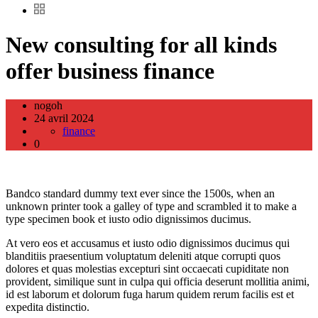
New consulting for all kinds
offer business finance
nogoh
24 avril 2024
finance
0
Bandco standard dummy text ever since the 1500s, when an
unknown printer took a galley of type and scrambled it to make a
type specimen book et iusto odio dignissimos ducimus.
At vero eos et accusamus et iusto odio dignissimos ducimus qui
blanditiis praesentium voluptatum deleniti atque corrupti quos
dolores et quas molestias excepturi sint occaecati cupiditate non
provident, similique sunt in culpa qui officia deserunt mollitia animi,
id est laborum et dolorum fuga harum quidem rerum facilis est et
expedita distinctio.