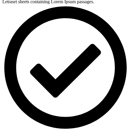
Letraset sheets containing Lorem Ipsum passages.