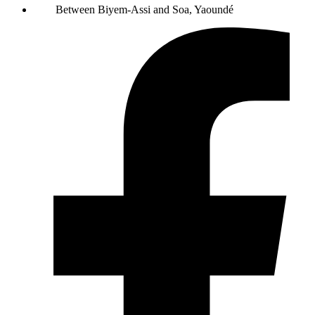
Between Biyem-Assi and Soa, Yaoundé