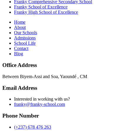
Franky Comprehensive Secondary School
Franky School of Excellence
Franky High School of Excellence
Home
About
Our Schools
Admissions
School Life
Contact
Blog
Office Address
Between Biyem-Assi and Soa, Yaoundé , CM
Email Address
Interested in working with us?
franky@franky-school.com
Phone Number
(+237) 678 476 263