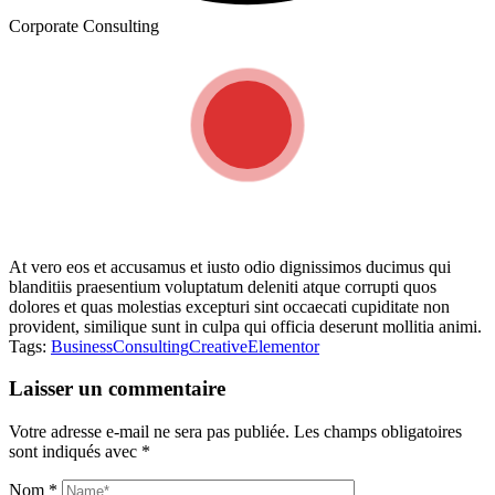
Corporate Consulting
At vero eos et accusamus et iusto odio dignissimos ducimus qui
blanditiis praesentium voluptatum deleniti atque corrupti quos
dolores et quas molestias excepturi sint occaecati cupiditate non
provident, similique sunt in culpa qui officia deserunt mollitia animi.
Tags:
Business
Consulting
Creative
Elementor
Laisser un commentaire
Votre adresse e-mail ne sera pas publiée.
Les champs obligatoires
sont indiqués avec
*
Nom
*