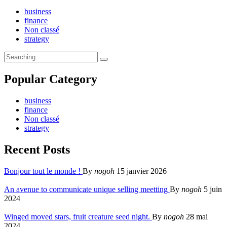
business
finance
Non classé
strategy
Search
for:
Popular Category
business
finance
Non classé
strategy
Recent Posts
Bonjour tout le monde !
By
nogoh
15 janvier 2026
An avenue to communicate unique selling meetting
By
nogoh
5 juin
2024
Winged moved stars, fruit creature seed night.
By
nogoh
28 mai
2024