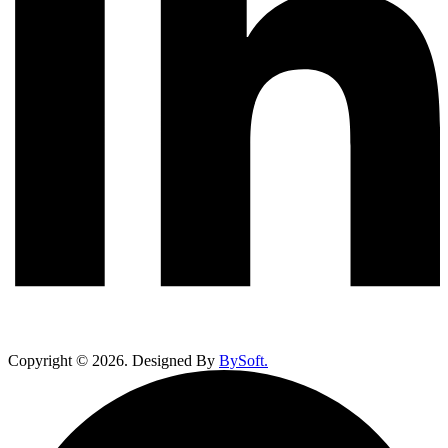
Copyright ©
2026
. Designed By
BySoft.