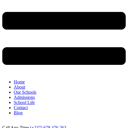
Home
About
Our Schools
Admissions
School Life
Contact
Blog
Call Any Time
(+237) 678 476 263