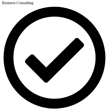
Business Consulting