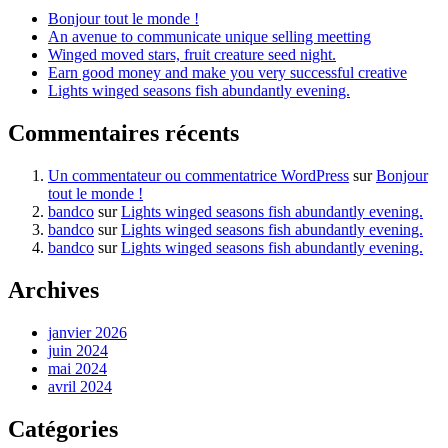
Bonjour tout le monde !
An avenue to communicate unique selling meetting
Winged moved stars, fruit creature seed night.
Earn good money and make you very successful creative
Lights winged seasons fish abundantly evening.
Commentaires récents
Un commentateur ou commentatrice WordPress
sur
Bonjour
tout le monde !
bandco
sur
Lights winged seasons fish abundantly evening.
bandco
sur
Lights winged seasons fish abundantly evening.
bandco
sur
Lights winged seasons fish abundantly evening.
Archives
janvier 2026
juin 2024
mai 2024
avril 2024
Catégories