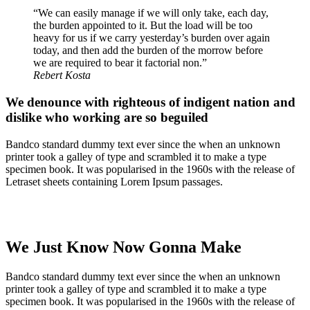
“We can easily manage if we will only take, each day,
the burden appointed to it. But the load will be too
heavy for us if we carry yesterday’s burden over again
today, and then add the burden of the morrow before
we are required to bear it factorial non.”
Rebert Kosta
We denounce with righteous of indigent nation and
dislike who working are so beguiled
Bandco standard dummy text ever since the when an unknown
printer took a galley of type and scrambled it to make a type
specimen book. It was popularised in the 1960s with the release of
Letraset sheets containing Lorem Ipsum passages.
We Just Know Now Gonna Make
Bandco standard dummy text ever since the when an unknown
printer took a galley of type and scrambled it to make a type
specimen book. It was popularised in the 1960s with the release of