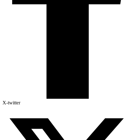
X-twitter