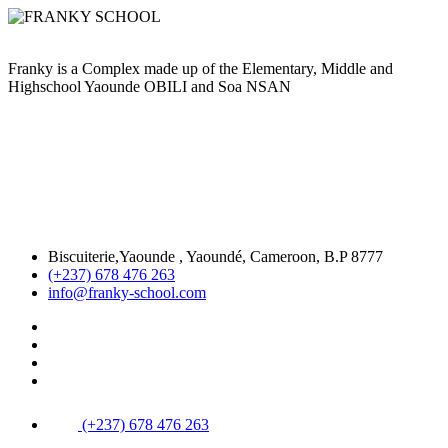
Franky is a Complex made up of the Elementary, Middle and
Highschool Yaounde OBILI and Soa NSAN
Biscuiterie,Yaounde , Yaoundé, Cameroon, B.P 8777
(+237) 678 476 263
info@franky-school.com
(+237) 678 476 263