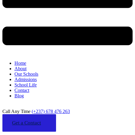
Home
About
Our Schools
Admissions
School Life
Contact
Blog
Call Any Time
(+237) 678 476 263
Get a Contact