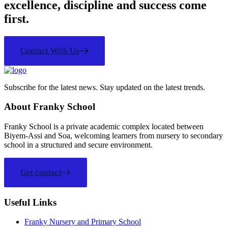
excellence, discipline and success come
first.
Contact With Us
Subscribe for the latest news. Stay updated on the latest trends.
About Franky School
Franky School is a private academic complex located between
Biyem-Assi and Soa, welcoming learners from nursery to secondary
school in a structured and secure environment.
Get contact
Useful Links
Franky Nursery and Primary School