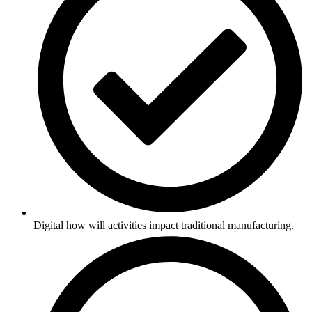
Digital how will activities impact traditional manufacturing.