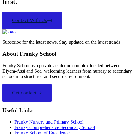
first.
Contact With Us
Subscribe for the latest news. Stay updated on the latest trends.
About Franky School
Franky School is a private academic complex located between
Biyem-Assi and Soa, welcoming learners from nursery to secondary
school in a structured and secure environment.
Get contact
Useful Links
Franky Nursery and Primary School
Franky Comprehensive Secondary School
Franky School of Excellence