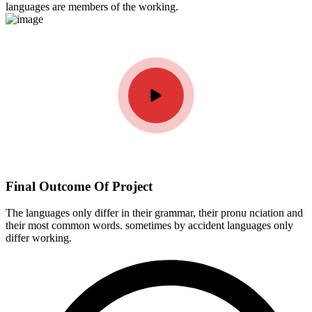
languages are members of the working.
Final Outcome Of Project
The languages only differ in their grammar, their pronu nciation and
their most common words. sometimes by accident languages only
differ working.