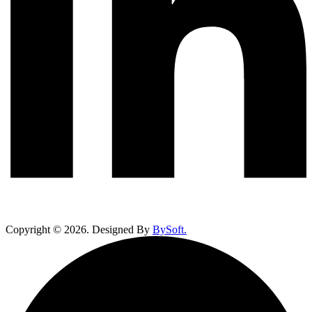
Copyright ©
2026
. Designed By
BySoft.