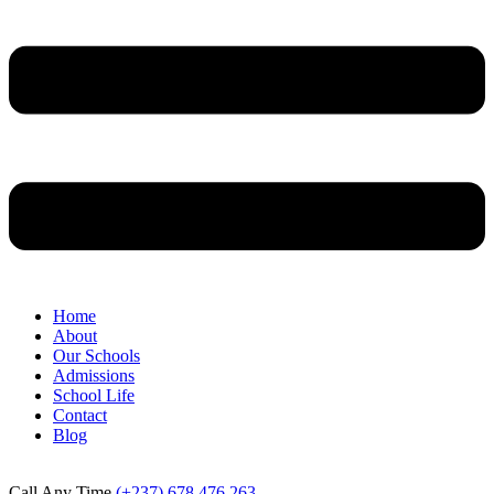
Home
About
Our Schools
Admissions
School Life
Contact
Blog
Call Any Time
(+237) 678 476 263