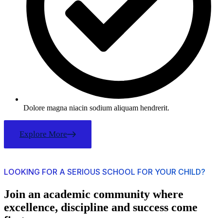
Dolore magna niacin sodium aliquam hendrerit.
Explore More
LOOKING FOR A SERIOUS SCHOOL FOR YOUR CHILD?
Join an academic community where
excellence, discipline and success come