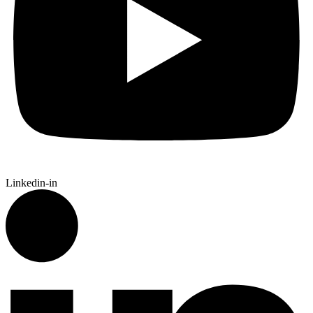
Linkedin-in