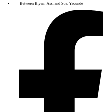
Between Biyem-Assi and Soa, Yaoundé