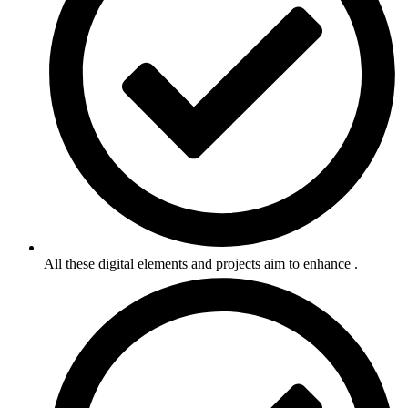
All these digital elements and projects aim to enhance .