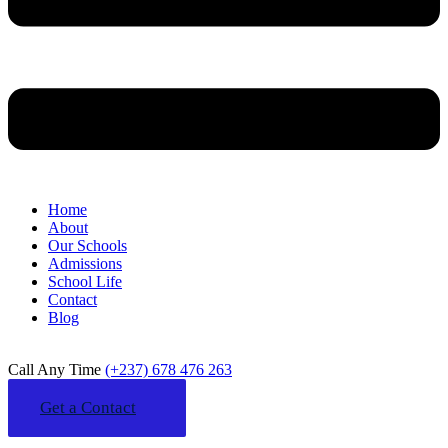
Home
About
Our Schools
Admissions
School Life
Contact
Blog
Call Any Time
(+237) 678 476 263
Get a Contact