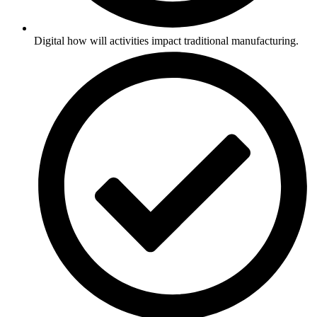
Digital how will activities impact traditional manufacturing.