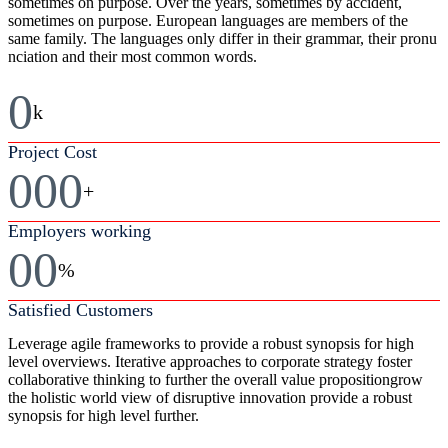
sometimes on purpose. Over the years, sometimes by accident,
sometimes on purpose. European languages are members of the
same family. The languages only differ in their grammar, their pronu
nciation and their most common words.
0
k
Project Cost
000
+
Employers working
00
%
Satisfied Customers
Leverage agile frameworks to provide a robust synopsis for high
level overviews. Iterative approaches to corporate strategy foster
collaborative thinking to further the overall value propositiongrow
the holistic world view of disruptive innovation provide a robust
synopsis for high level further.