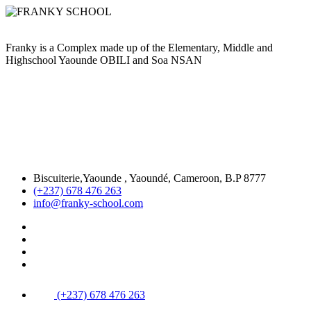
Franky is a Complex made up of the Elementary, Middle and
Highschool Yaounde OBILI and Soa NSAN
Biscuiterie,Yaounde , Yaoundé, Cameroon, B.P 8777
(+237) 678 476 263
info@franky-school.com
(+237) 678 476 263