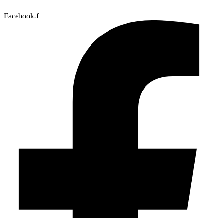
Facebook-f