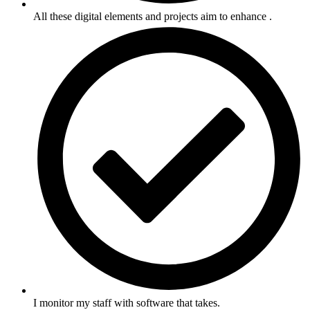
All these digital elements and projects aim to enhance .
I monitor my staff with software that takes.