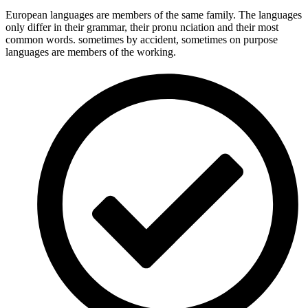
European languages are members of the same family. The languages
only differ in their grammar, their pronu nciation and their most
common words. sometimes by accident, sometimes on purpose
languages are members of the working.