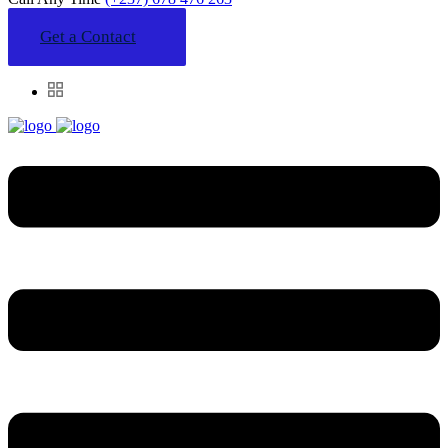
Get a Contact