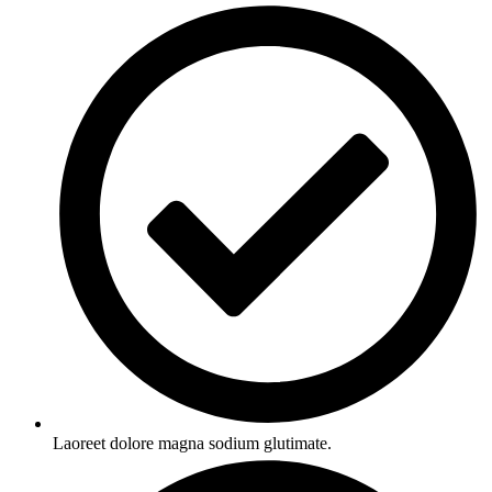
Laoreet dolore magna sodium glutimate.