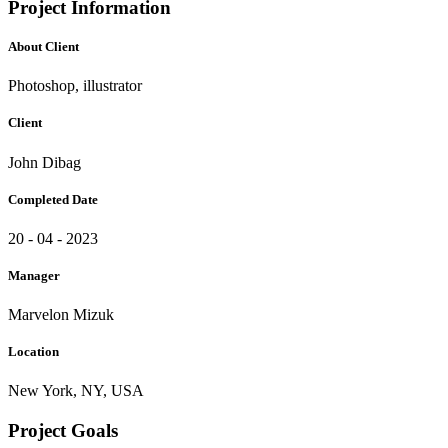
Project Information
About Client
Photoshop, illustrator
Client
John Dibag
Completed Date
20 - 04 - 2023
Manager
Marvelon Mizuk
Location
New York, NY, USA
Project Goals