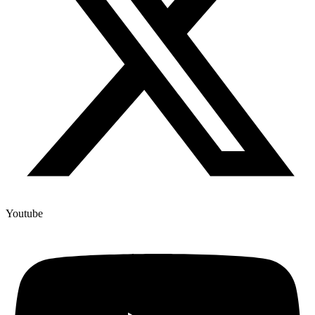
Youtube