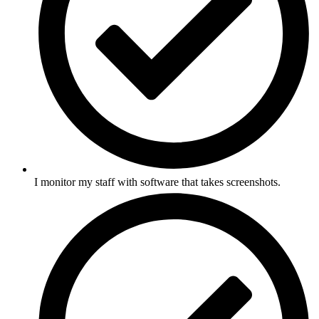
I monitor my staff with software that takes screenshots.