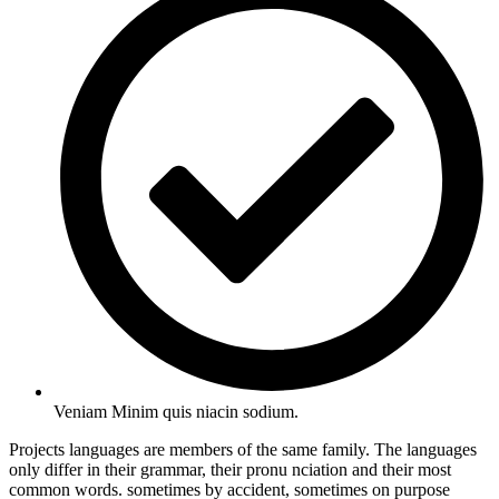
Veniam Minim quis niacin sodium.
Projects languages are members of the same family. The languages
only differ in their grammar, their pronu nciation and their most
common words. sometimes by accident, sometimes on purpose