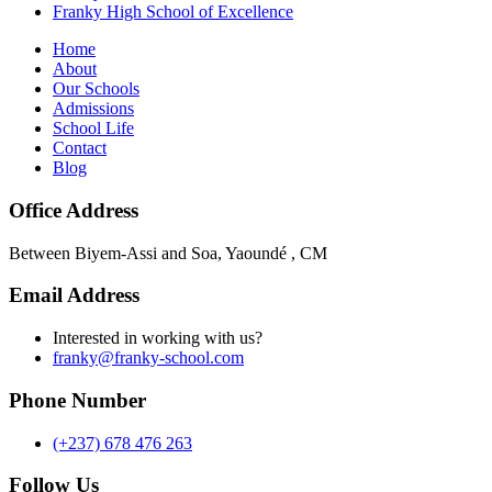
Franky High School of Excellence
Home
About
Our Schools
Admissions
School Life
Contact
Blog
Office Address
Between Biyem-Assi and Soa, Yaoundé , CM
Email Address
Interested in working with us?
franky@franky-school.com
Phone Number
(+237) 678 476 263
Follow Us