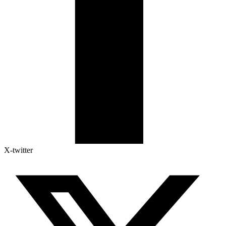
X-twitter