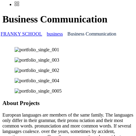
Business Communication
FRANKY SCHOOL
business
Business Communication
About Projects
European languages are members of the same family. The languages
only differ in their grammar, their pronu nciation and their most
common words. pronunciation and more common words. If several
languages coalesce. over the years, sometimes by accident,