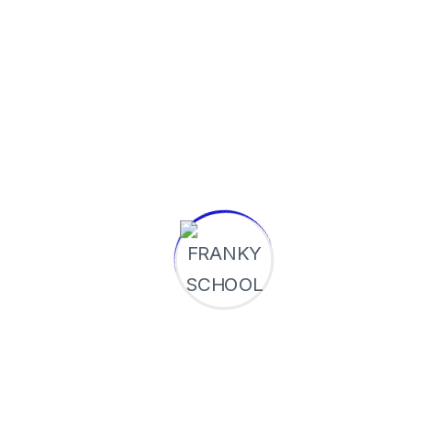
pronunciation and more common words. If
several languages coalesce....
Continue Reading
Rechercher