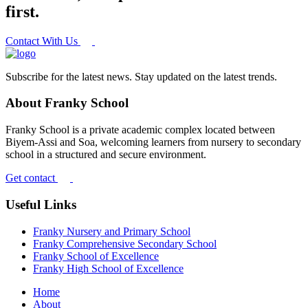
first.
Contact With Us
Subscribe for the latest news. Stay updated on the latest trends.
About Franky School
Franky School is a private academic complex located between
Biyem-Assi and Soa, welcoming learners from nursery to secondary
school in a structured and secure environment.
Get contact
Useful Links
Franky Nursery and Primary School
Franky Comprehensive Secondary School
Franky School of Excellence
Franky High School of Excellence
Home
About