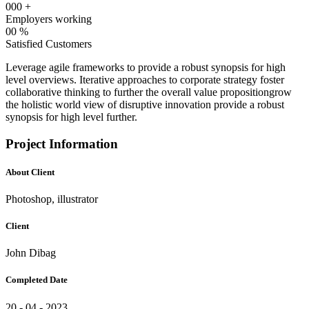
000
+
Employers working
00
%
Satisfied Customers
Leverage agile frameworks to provide a robust synopsis for high
level overviews. Iterative approaches to corporate strategy foster
collaborative thinking to further the overall value propositiongrow
the holistic world view of disruptive innovation provide a robust
synopsis for high level further.
Project Information
About Client
Photoshop, illustrator
Client
John Dibag
Completed Date
20 - 04 - 2023