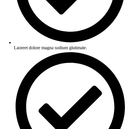
Laoreet dolore magna sodium glutimate.