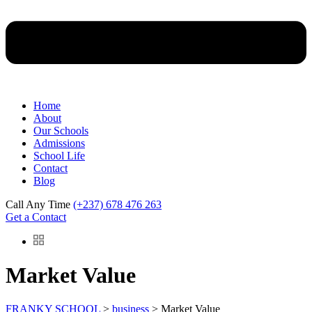
Home
About
Our Schools
Admissions
School Life
Contact
Blog
Call Any Time
(+237) 678 476 263
Get a Contact
Market Value
FRANKY SCHOOL
>
business
>
Market Value