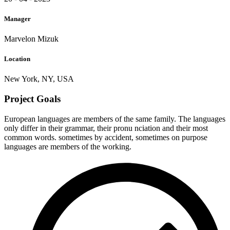
Manager
Marvelon Mizuk
Location
New York, NY, USA
Project Goals
European languages are members of the same family. The languages
only differ in their grammar, their pronu nciation and their most
common words. sometimes by accident, sometimes on purpose
languages are members of the working.