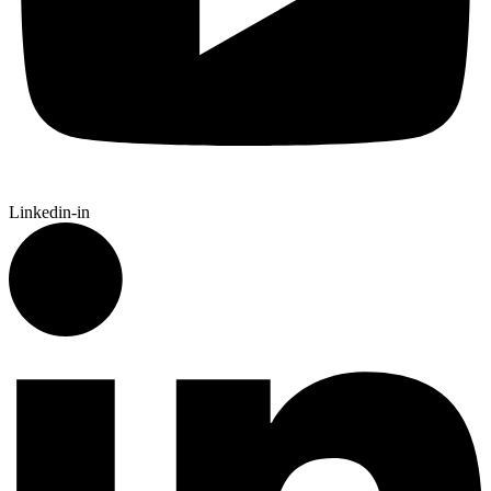
Linkedin-in