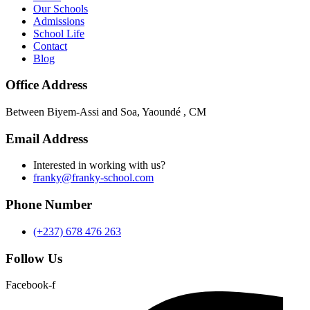
Our Schools
Admissions
School Life
Contact
Blog
Office Address
Between Biyem-Assi and Soa, Yaoundé , CM
Email Address
Interested in working with us?
franky@franky-school.com
Phone Number
(+237) 678 476 263
Follow Us
Facebook-f