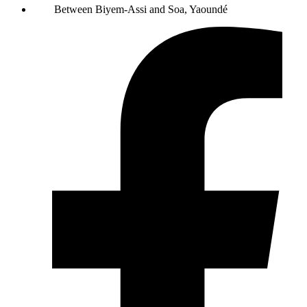
Between Biyem-Assi and Soa, Yaoundé