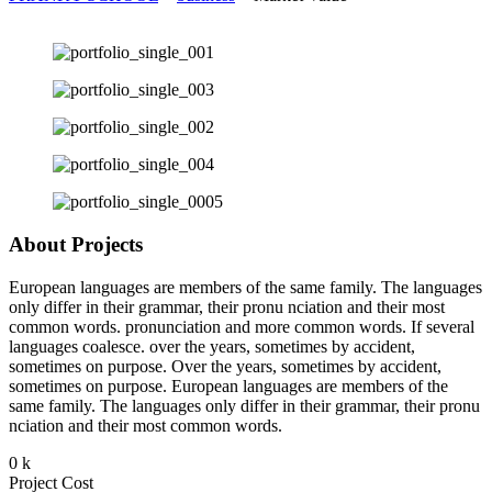
About Projects
European languages are members of the same family. The languages
only differ in their grammar, their pronu nciation and their most
common words. pronunciation and more common words. If several
languages coalesce. over the years, sometimes by accident,
sometimes on purpose. Over the years, sometimes by accident,
sometimes on purpose. European languages are members of the
same family. The languages only differ in their grammar, their pronu
nciation and their most common words.
0
k
Project Cost