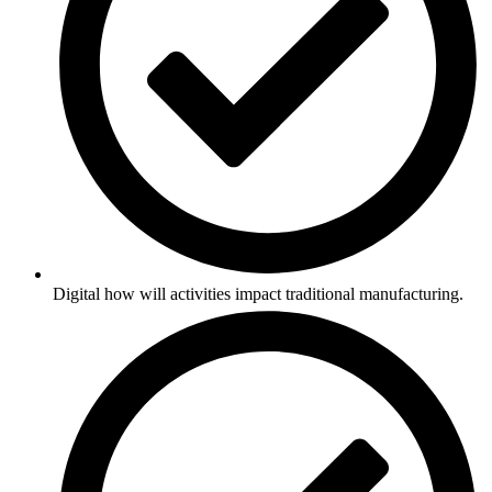
Digital how will activities impact traditional manufacturing.