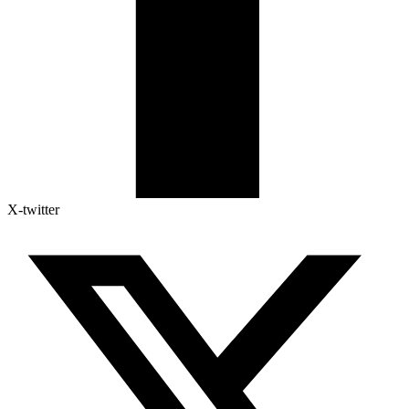
X-twitter