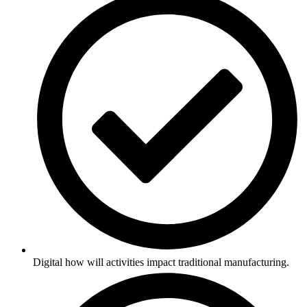
Digital how will activities impact traditional manufacturing.