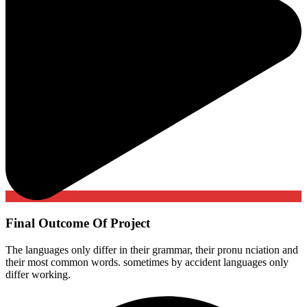
Final Outcome Of Project
The languages only differ in their grammar, their pronu nciation and
their most common words. sometimes by accident languages only
differ working.