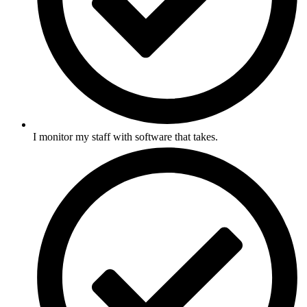
I monitor my staff with software that takes.