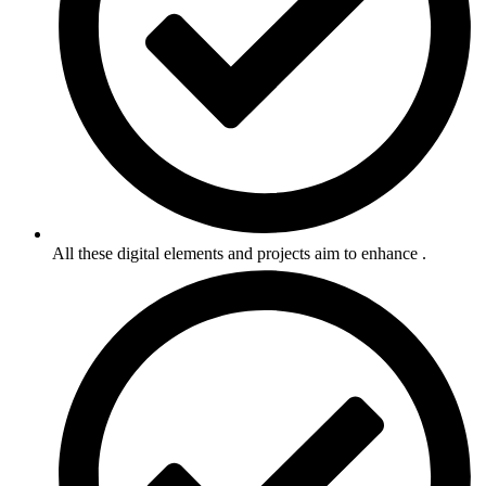
All these digital elements and projects aim to enhance .