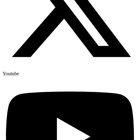
Youtube