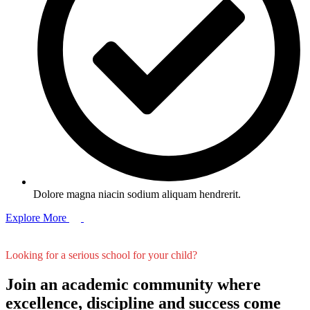
Dolore magna niacin sodium aliquam hendrerit.
Explore More
Looking for a serious school for your child?
Join an academic community where
excellence, discipline and success come