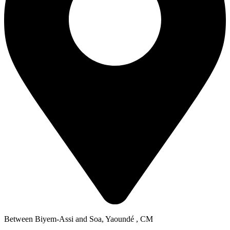
Between Biyem-Assi and Soa, Yaoundé , CM