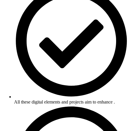
All these digital elements and projects aim to enhance .