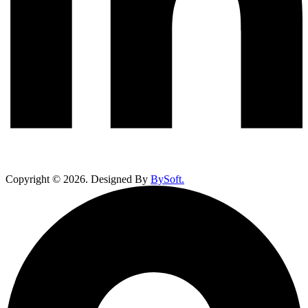
Copyright ©
2026
. Designed By
BySoft.