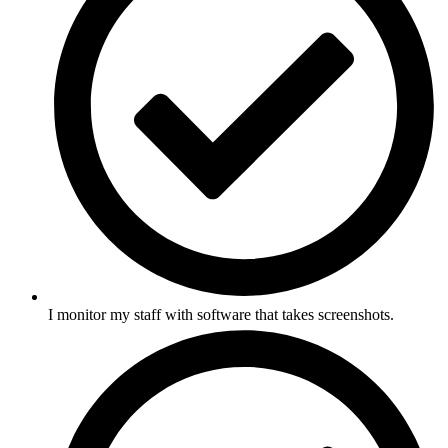
I monitor my staff with software that takes screenshots.