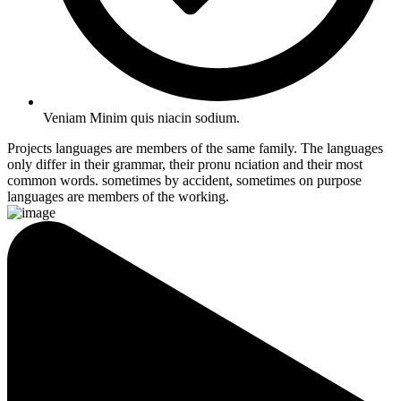
Veniam Minim quis niacin sodium.
Projects languages are members of the same family. The languages
only differ in their grammar, their pronu nciation and their most
common words. sometimes by accident, sometimes on purpose
languages are members of the working.