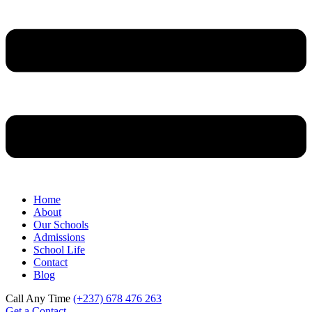
Home
About
Our Schools
Admissions
School Life
Contact
Blog
Call Any Time
(+237) 678 476 263
Get a Contact