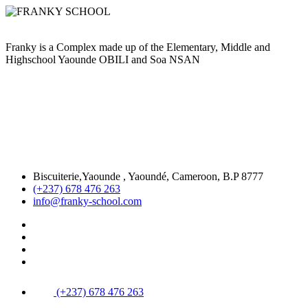
Franky is a Complex made up of the Elementary, Middle and
Highschool Yaounde OBILI and Soa NSAN
Biscuiterie,Yaounde , Yaoundé, Cameroon, B.P 8777
(+237) 678 476 263
info@franky-school.com
(+237) 678 476 263