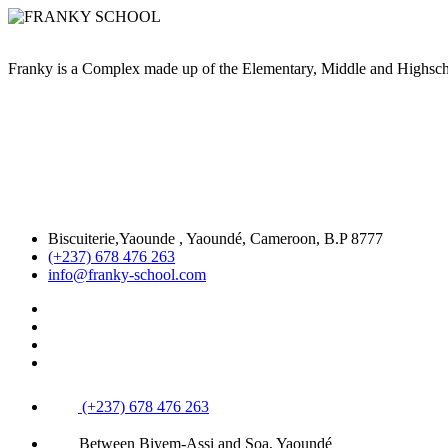
Franky is a Complex made up of the Elementary, Middle and High
Biscuiterie,Yaounde , Yaoundé, Cameroon, B.P 8777
(+237) 678 476 263
info@franky-school.com
(+237) 678 476 263
Between Biyem-Assi and Soa, Yaoundé