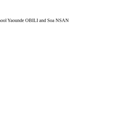
school Yaounde OBILI and Soa NSAN