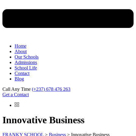
Home
About
Our Schools
Admissions
School Life
Contact
Blog
Call Any Time
(+237) 678 476 263
Get a Contact
Innovative Business
FRANKY SCHOOL
>
Business
>
Innovative Business