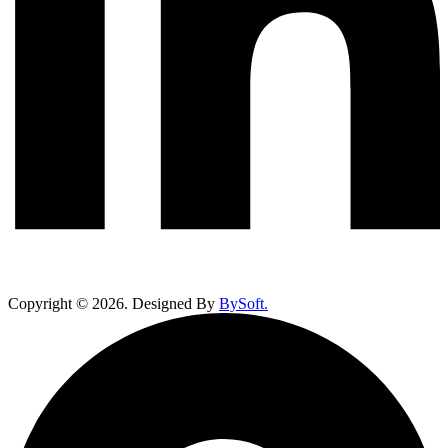
Copyright ©
2026
. Designed By
BySoft.