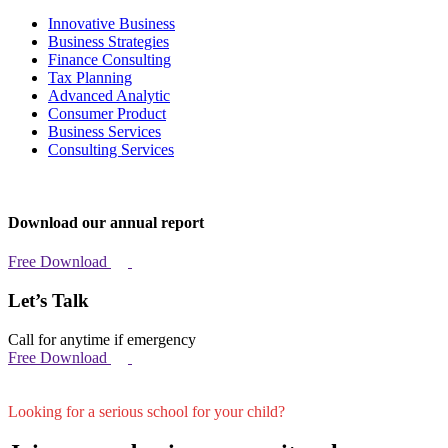
Innovative Business
Business Strategies
Finance Consulting
Tax Planning
Advanced Analytic
Consumer Product
Business Services
Consulting Services
Download our annual report
Free Download
Let’s Talk
Call for anytime if emergency
Free Download
Looking for a serious school for your child?