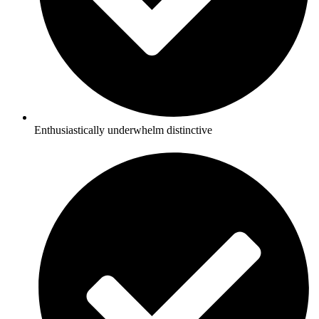
Enthusiastically underwhelm distinctive