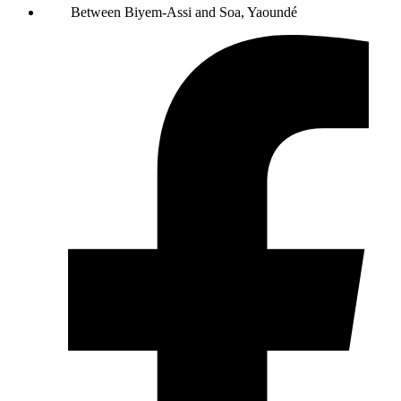
Between Biyem-Assi and Soa, Yaoundé