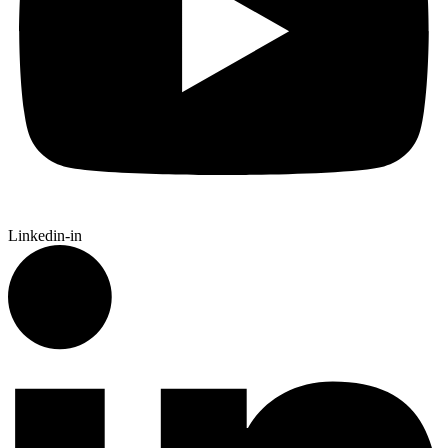
Linkedin-in