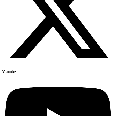
Youtube