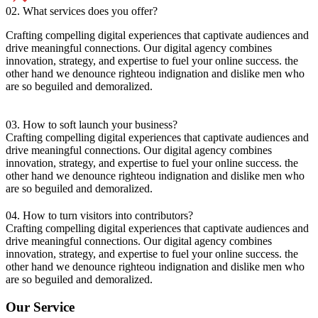
02. What services does you offer?
Crafting compelling digital experiences that captivate audiences and
drive meaningful connections. Our digital agency combines
innovation, strategy, and expertise to fuel your online success. the
other hand we denounce righteou indignation and dislike men who
are so beguiled and demoralized.
03. How to soft launch your business?
Crafting compelling digital experiences that captivate audiences and
drive meaningful connections. Our digital agency combines
innovation, strategy, and expertise to fuel your online success. the
other hand we denounce righteou indignation and dislike men who
are so beguiled and demoralized.
04. How to turn visitors into contributors?
Crafting compelling digital experiences that captivate audiences and
drive meaningful connections. Our digital agency combines
innovation, strategy, and expertise to fuel your online success. the
other hand we denounce righteou indignation and dislike men who
are so beguiled and demoralized.
Our Service