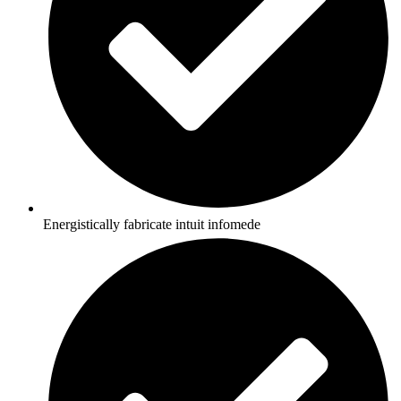
Energistically fabricate intuit infomede