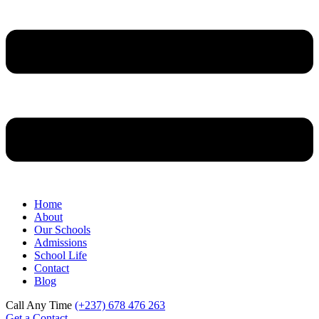
Home
About
Our Schools
Admissions
School Life
Contact
Blog
Call Any Time
(+237) 678 476 263
Get a Contact