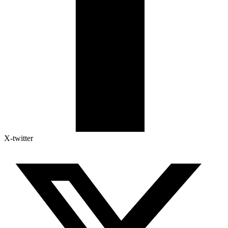
X-twitter