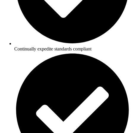
Continually expedite standards compliant