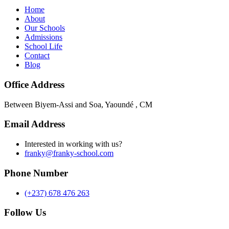
Home
About
Our Schools
Admissions
School Life
Contact
Blog
Office Address
Between Biyem-Assi and Soa, Yaoundé , CM
Email Address
Interested in working with us?
franky@franky-school.com
Phone Number
(+237) 678 476 263
Follow Us