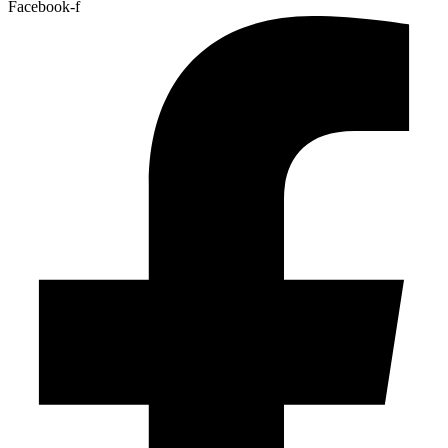
Facebook-f