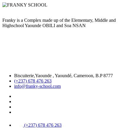
Franky is a Complex made up of the Elementary, Middle and
Highschool Yaounde OBILI and Soa NSAN
Biscuiterie,Yaounde , Yaoundé, Cameroon, B.P 8777
(+237) 678 476 263
info@franky-school.com
(+237) 678 476 263