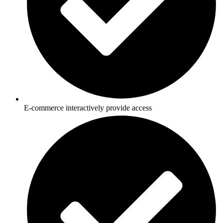
E-commerce interactively provide access