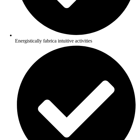
Energistically fabrica intuitive activities