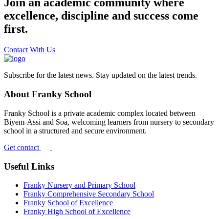
Join an academic community where
excellence, discipline and success come
first.
Contact With Us
Subscribe for the latest news. Stay updated on the latest trends.
About Franky School
Franky School is a private academic complex located between
Biyem-Assi and Soa, welcoming learners from nursery to secondary
school in a structured and secure environment.
Get contact
Useful Links
Franky Nursery and Primary School
Franky Comprehensive Secondary School
Franky School of Excellence
Franky High School of Excellence