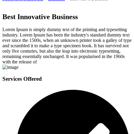
Best Innovative Business
Lorem Ipsum is simply dummy text of the printing and typesetting
industry. Lorem Ipsum has been the industry's standard dummy text
ever since the 1500s, when an unknown printer took a galley of type
and scrambled it to make a type specimen book. It has survived not
only five centuries, but also the leap into electronic typesetting,
remaining essentially unchanged. It was popularised in the 1960s
with the release of
Services Offered