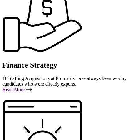
Finance Strategy
IT Staffing Acquisitions at Promatrix have always been worthy
candidates who were already experts.
Read More