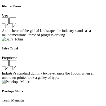
Khairul Basar
Ceo
At the heart of the global landscape, the industry stands as a
multidimensional force of progress driving.
Saira Totini
Proprietor
Industry's standard dummy text ever since the 1500s, when an
unknown printer took a galley of type.
Penelopa Miller
Team Manager