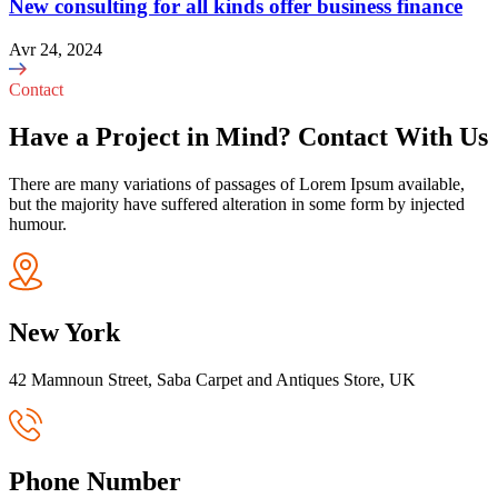
New consulting for all kinds offer business finance
Avr 24, 2024
Contact
Have a Project in Mind? Contact With Us
There are many variations of passages of Lorem Ipsum available,
but the majority have suffered alteration in some form by injected
humour.
New York
42 Mamnoun Street, Saba Carpet and Antiques Store, UK
Phone Number