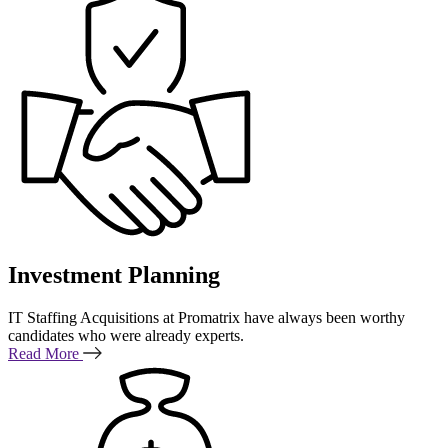
Investment Planning
IT Staffing Acquisitions at Promatrix have always been worthy
candidates who were already experts.
Read More