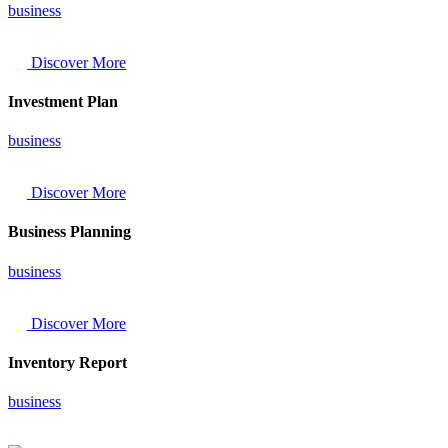
business
Discover More
Investment Plan
business
Discover More
Business Planning
business
Discover More
Inventory Report
business