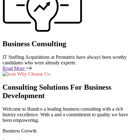
Business Consulting
IT Staffing Acquisitions at Promatrix have always been worthy
candidates who were already experts.
Read More
Why Choose Us
Consulting Solutions For Business
Development
Welcome to Bandco a leading business consulting with a rich
history excellence. With a and a commitment to quality we have
been empowering.
Business Growth