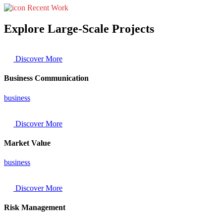
Recent Work
Explore Large-Scale Projects
Discover More
Business Communication
business
Discover More
Market Value
business
Discover More
Risk Management