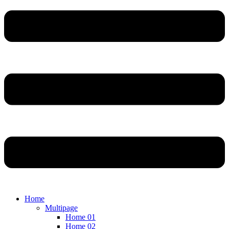
Home
Multipage
Home 01
Home 02