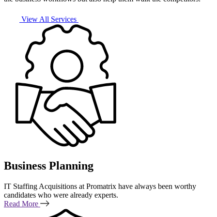
View All Services
Business Planning
IT Staffing Acquisitions at Promatrix have always been worthy
candidates who were already experts.
Read More