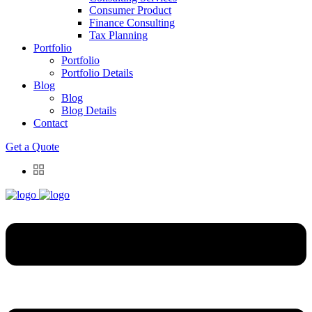
Consumer Product
Finance Consulting
Tax Planning
Portfolio
Portfolio
Portfolio Details
Blog
Blog
Blog Details
Contact
Get a Quote