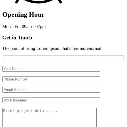
Opening Hour
Mon - Fri: 09am - 07pm
Get in Touch
The point of using Lorem Ipsum that it has morenormal