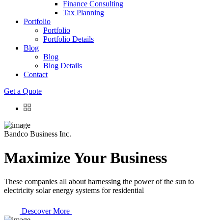
Finance Consulting
Tax Planning
Portfolio
Portfolio
Portfolio Details
Blog
Blog
Blog Details
Contact
Get a Quote
Bandco Business Inc.
Maximize Your Business
These companies all about harnessing the power of the sun to
electricity solar energy systems for residential
Descover More