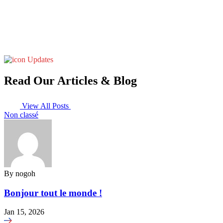
Updates
Read Our Articles & Blog
View All Posts
Non classé
By
nogoh
Bonjour tout le monde !
Jan 15, 2026