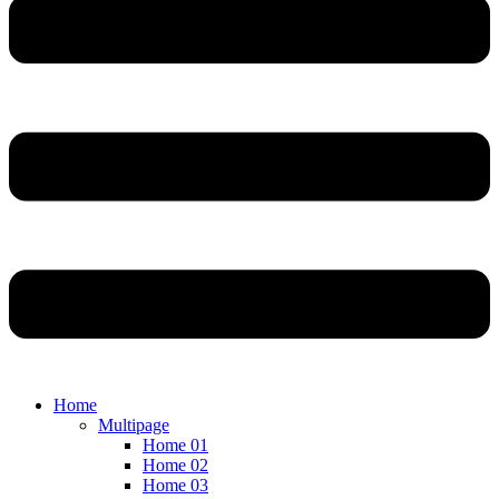
Home
Multipage
Home 01
Home 02
Home 03