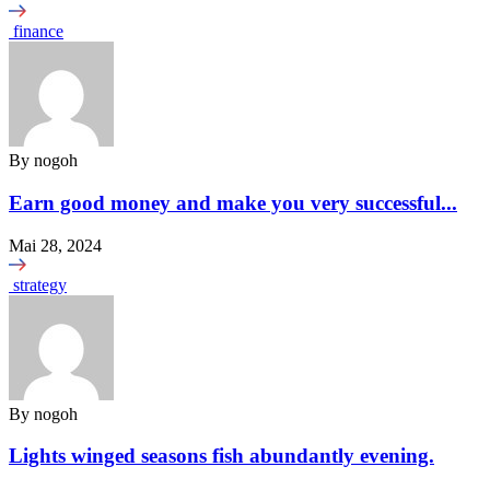
finance
By
nogoh
Earn good money and make you very successful...
Mai 28, 2024
strategy
By
nogoh
Lights winged seasons fish abundantly evening.