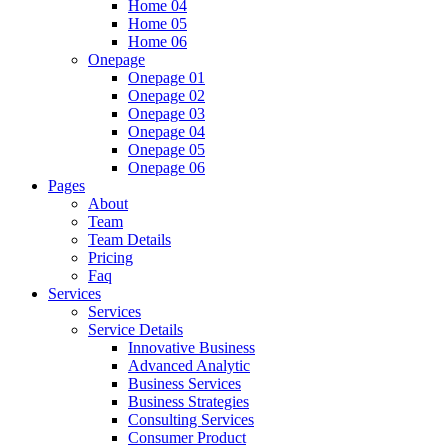
Home 04
Home 05
Home 06
Onepage
Onepage 01
Onepage 02
Onepage 03
Onepage 04
Onepage 05
Onepage 06
Pages
About
Team
Team Details
Pricing
Faq
Services
Services
Service Details
Innovative Business
Advanced Analytic
Business Services
Business Strategies
Consulting Services
Consumer Product