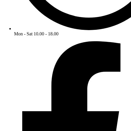
Mon - Sat 10.00 - 18.00