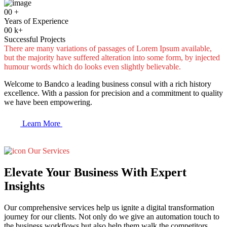
00
+
Years of Experience
00
k+
Successful Projects
There are many variations of passages of Lorem Ipsum available,
but the majority have suffered alteration into some form, by injected
humour words which do looks even slightly believable.
Welcome to Bandco a leading business consul with a rich history
excellence. With a passion for precision and a commitment to quality
we have been empowering.
Learn More
Our Services
Elevate Your Business With Expert
Insights
Our comprehensive services help us ignite a digital transformation
journey for our clients. Not only do we give an automation touch to
the business workflows but also help them walk the competitors.