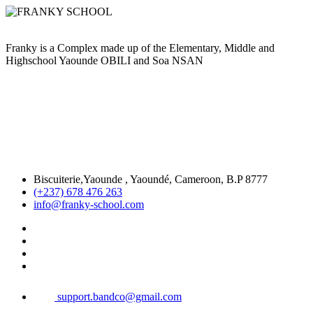
Franky is a Complex made up of the Elementary, Middle and
Highschool Yaounde OBILI and Soa NSAN
Biscuiterie,Yaounde , Yaoundé, Cameroon, B.P 8777
(+237) 678 476 263
info@franky-school.com
support.bandco@gmail.com