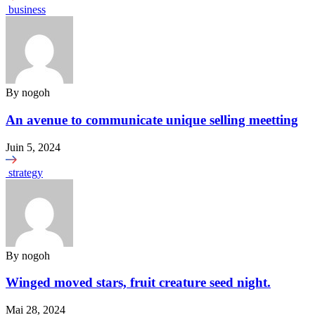
business
By
nogoh
An avenue to communicate unique selling meetting
Juin 5, 2024
strategy
By
nogoh
Winged moved stars, fruit creature seed night.
Mai 28, 2024