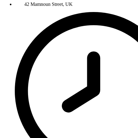
42 Mamnoun Street, UK