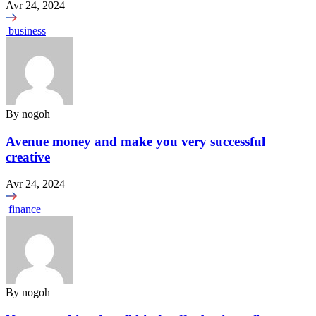
Avr 24, 2024
business
By
nogoh
Avenue money and make you very successful
creative
Avr 24, 2024
finance
By
nogoh