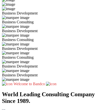
Business Development
Business Consulting
Business Development
Business Consulting
Business Development
Business Consulting
Business Development
Business Development
Welcome to Bandco
World Leading Consulting Company
Since 1989.