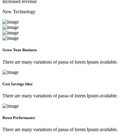
Increased revenue
New Technology
Grow Your Business
There are many variations of passa of lorem Ipsum available.
Cost Savings Idea
There are many variations of passa of lorem Ipsum available.
Boost Performance
There are many variations of passa of lorem Ipsum available.