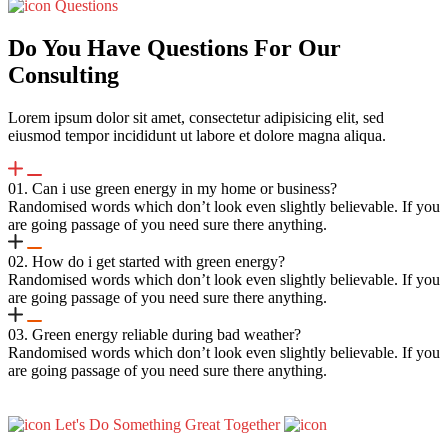
Questions
Do You Have Questions For Our
Consulting
Lorem ipsum dolor sit amet, consectetur adipisicing elit, sed
eiusmod tempor incididunt ut labore et dolore magna aliqua.
01. Can i use green energy in my home or business?
Randomised words which don’t look even slightly believable. If you
are going passage of you need sure there anything.
02. How do i get started with green energy?
Randomised words which don’t look even slightly believable. If you
are going passage of you need sure there anything.
03. Green energy reliable during bad weather?
Randomised words which don’t look even slightly believable. If you
are going passage of you need sure there anything.
Let's Do Something Great Together