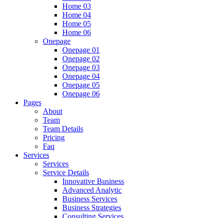
Home 03
Home 04
Home 05
Home 06
Onepage
Onepage 01
Onepage 02
Onepage 03
Onepage 04
Onepage 05
Onepage 06
Pages
About
Team
Team Details
Pricing
Faq
Services
Services
Service Details
Innovative Business
Advanced Analytic
Business Services
Business Strategies
Consulting Services