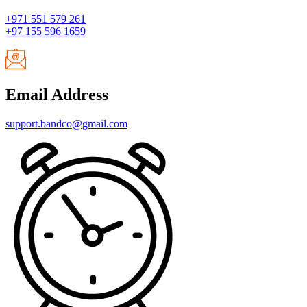
+971 551 579 261
+97 155 596 1659
Email Address
support.bandco@gmail.com