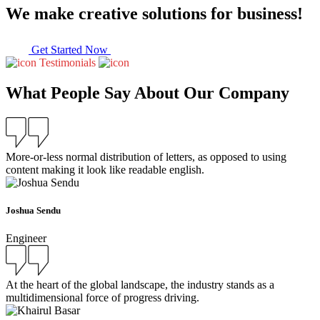
We make creative solutions for business!
Get Started Now
Testimonials
What People Say About Our Company
More-or-less normal distribution of letters, as opposed to using
content making it look like readable english.
Joshua Sendu
Engineer
At the heart of the global landscape, the industry stands as a
multidimensional force of progress driving.